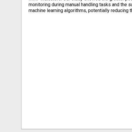
monitoring during manual handling tasks and the su
machine learning algorithms, potentially reducing 