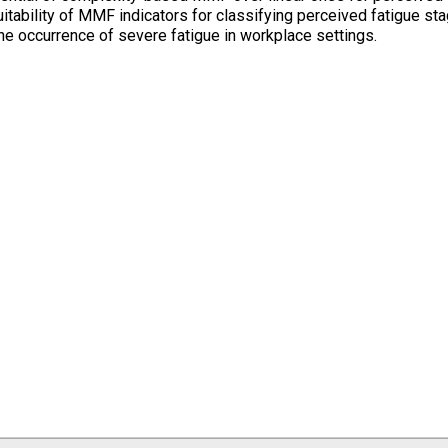
itability of MMF indicators for classifying perceived fatigue st
the occurrence of severe fatigue in workplace settings.