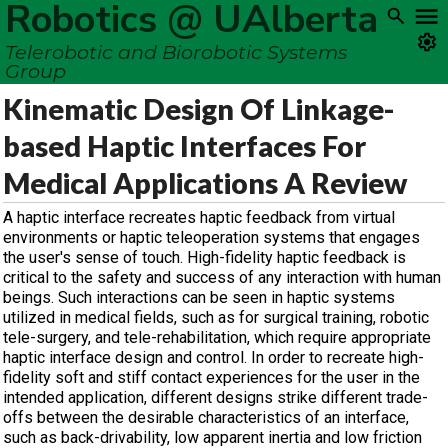
Robotics @ UAlberta
Telerobotic and Biorobotic Systems
Group
Kinematic Design Of Linkage-
based Haptic Interfaces For
Medical Applications A Review
A haptic interface recreates haptic feedback from virtual
environments or haptic teleoperation systems that engages
the user's sense of touch. High-fidelity haptic feedback is
critical to the safety and success of any interaction with human
beings. Such interactions can be seen in haptic systems
utilized in medical fields, such as for surgical training, robotic
tele-surgery, and tele-rehabilitation, which require appropriate
haptic interface design and control. In order to recreate high-
fidelity soft and stiff contact experiences for the user in the
intended application, different designs strike different trade-
offs between the desirable characteristics of an interface,
such as back-drivability, low apparent inertia and low friction