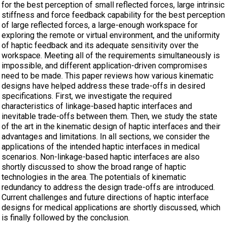
for the best perception of small reflected forces, large intrinsic
stiffness and force feedback capability for the best perception
of large reflected forces, a large-enough workspace for
exploring the remote or virtual environment, and the uniformity
of haptic feedback and its adequate sensitivity over the
workspace. Meeting all of the requirements simultaneously is
impossible, and different application-driven compromises
need to be made. This paper reviews how various kinematic
designs have helped address these trade-offs in desired
specifications. First, we investigate the required
characteristics of linkage-based haptic interfaces and
inevitable trade-offs between them. Then, we study the state
of the art in the kinematic design of haptic interfaces and their
advantages and limitations. In all sections, we consider the
applications of the intended haptic interfaces in medical
scenarios. Non-linkage-based haptic interfaces are also
shortly discussed to show the broad range of haptic
technologies in the area. The potentials of kinematic
redundancy to address the design trade-offs are introduced.
Current challenges and future directions of haptic interface
designs for medical applications are shortly discussed, which
is finally followed by the conclusion.