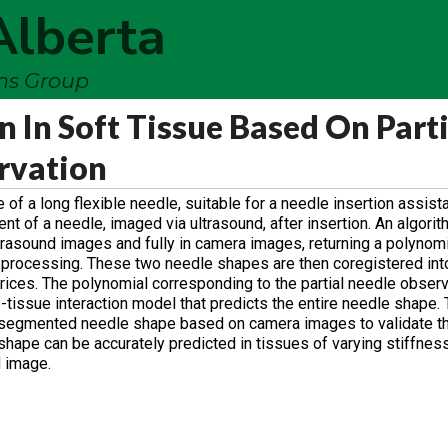
Alberta
ems Group
 In Soft Tissue Based On Parti
rvation
f a long flexible needle, suitable for a needle insertion assista
t of a needle, imaged via ultrasound, after insertion. An algori
trasound images and fully in camera images, returning a polynomi
 processing. These two needle shapes are then coregistered in
rices. The polynomial corresponding to the partial needle observ
-tissue interaction model that predicts the entire needle shape.
e segmented needle shape based on camera images to validate 
 shape can be accurately predicted in tissues of varying stiffne
d image.