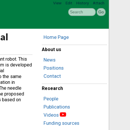
View
Edit
History
Attach
al
Home Page
About us
nt robot. This
News
thm is developed
Positions
al
Contact
to the same
ation in
 The needle
Research
the proposed
People
ss based on
Publications
Videos
Funding sources