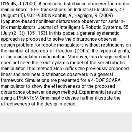
O'Reilly, J. (2000). A nonlinear disturbance observer for robotic
manipulators. IEEE Transactions on Industrial Electronics, 47
(August (4)), 932–938; Nikoobin, A., Haghighi, R. (2009).
Lyapunov-based nonlinear disturbance observer for serial n-
link manipulators. Journal of Intelligent & Robotic Systems, 55
(July (2–3)), 135–153]. In this paper, a general systematic
approach is proposed to solve the disturbance observer
design problem for robotic manipulators without restrictions on
the number of degrees-of-freedom (DOFs), the types of joints,
or the manipulator configuration. Moreover, this design method
does not need the exact dynamic model of the serial robotic
manipulator. This method also unifies the previously proposed
linear and nonlinear disturbance observers in a general
framework. Simulations are presented for a 4-DOF SCARA
manipulator to show the effectiveness of the proposed
disturbance observer design method. Experimental results
using a PHANToM Omni haptic device further illustrate the
effectiveness of the design method.