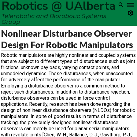
Robotics @ UAlberta
Telerobotic and Biorobotic Systems
Group
Nonlinear Disturbance Observer
Design For Robotic Manipulators
Robotic manipulators are highly nonlinear and coupled systems
that are subject to different types of disturbances such as joint
frictions, unknown payloads, varying contact points, and
unmodeled dynamics. These disturbances, when unaccounted
for, adversely affect the performance of the manipulator.
Employing a disturbance observer is a common method to
reject such disturbances. In addition to disturbance rejection,
disturbance observers can be used in force control
applications. Recently, research has been done regarding the
design of nonlinear disturbance observers (NLDOs) for robotic
manipulators. In spite of good results in terms of disturbance
tracking, the previously designed nonlinear disturbance
observers can merely be used for planar serial manipulators
with revolute joints [Chen, W. H., Ballance, D. J., Gawthorp, P. J.,