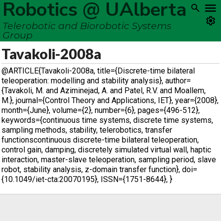
Robotics @ UAlberta
Telerobotic and Biorobotic Systems
Group
Tavakoli-2008a
@ARTICLE{Tavakoli-2008a, title={Discrete-time bilateral
teleoperation: modelling and stability analysis}, author=
{Tavakoli, M. and Aziminejad, A. and Patel, R.V. and Moallem,
M.}, journal={Control Theory and Applications, IET}, year={2008},
month={June}, volume={2}, number={6}, pages={496-512},
keywords={continuous time systems, discrete time systems,
sampling methods, stability, telerobotics, transfer
functionscontinuous discrete-time bilateral teleoperation,
control gain, damping, discretely simulated virtual wall, haptic
interaction, master-slave teleoperation, sampling period, slave
robot, stability analysis, z-domain transfer function}, doi=
{10.1049/iet-cta:20070195}, ISSN={1751-8644}, }