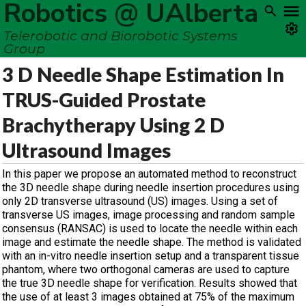
Robotics @ UAlberta
Telerobotic and Biorobotic Systems
Group
3 D Needle Shape Estimation In
TRUS-Guided Prostate
Brachytherapy Using 2 D
Ultrasound Images
In this paper we propose an automated method to reconstruct
the 3D needle shape during needle insertion procedures using
only 2D transverse ultrasound (US) images. Using a set of
transverse US images, image processing and random sample
consensus (RANSAC) is used to locate the needle within each
image and estimate the needle shape. The method is validated
with an in-vitro needle insertion setup and a transparent tissue
phantom, where two orthogonal cameras are used to capture
the true 3D needle shape for verification. Results showed that
the use of at least 3 images obtained at 75% of the maximum