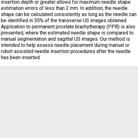
insertion depth or greater allows for maximum needle shape
estimation errors of less than 2 mm. In addition, the needle
shape can be calculated consistently as long as the needle can
be identified in 30% of the transverse US images obtained.
Application to permanent prostate brachytherapy (PPB) is also
presented, where the estimated needle shape is compared to
manual segmentation and sagittal US images. Our method is
intended to help assess needle placement during manual or
robot-assisted needle insertion procedures after the needle
has been inserted.