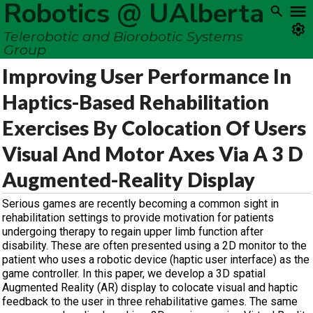
Robotics @ UAlberta
Telerobotic and Biorobotic Systems
Group
Improving User Performance In
Haptics-Based Rehabilitation
Exercises By Colocation Of Users
Visual And Motor Axes Via A 3 D
Augmented-Reality Display
Serious games are recently becoming a common sight in
rehabilitation settings to provide motivation for patients
undergoing therapy to regain upper limb function after
disability. These are often presented using a 2D monitor to the
patient who uses a robotic device (haptic user interface) as the
game controller. In this paper, we develop a 3D spatial
Augmented Reality (AR) display to colocate visual and haptic
feedback to the user in three rehabilitative games. The same