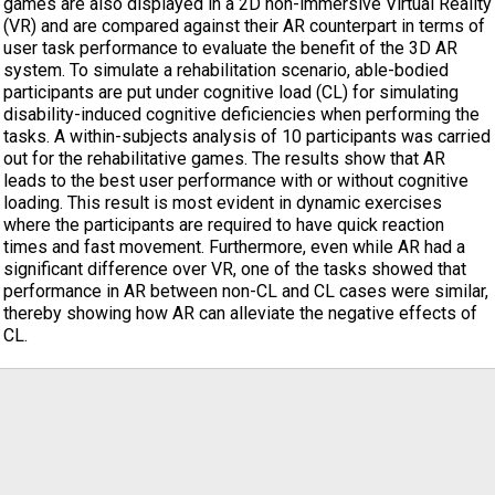
games are also displayed in a 2D non-immersive Virtual Reality
(VR) and are compared against their AR counterpart in terms of
user task performance to evaluate the benefit of the 3D AR
system. To simulate a rehabilitation scenario, able-bodied
participants are put under cognitive load (CL) for simulating
disability-induced cognitive deficiencies when performing the
tasks. A within-subjects analysis of 10 participants was carried
out for the rehabilitative games. The results show that AR
leads to the best user performance with or without cognitive
loading. This result is most evident in dynamic exercises
where the participants are required to have quick reaction
times and fast movement. Furthermore, even while AR had a
significant difference over VR, one of the tasks showed that
performance in AR between non-CL and CL cases were similar,
thereby showing how AR can alleviate the negative effects of
CL.