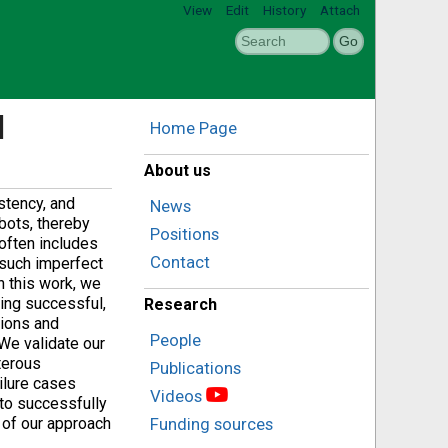
View
Edit
History
Attach
l
Home Page
About us
stency, and
News
bots, thereby
Positions
 often includes
Contact
 such imperfect
In this work, we
ing successful,
Research
tions and
People
We validate our
xterous
Publications
ilure cases
Videos
 to successfully
 of our approach
Funding sources