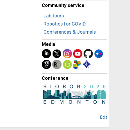
Community service
Lab tours
Robotics for COVID
Conferences & Journals
Media
Conference
Edit