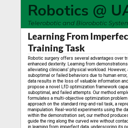
Robotics @ U
Telerobotic and Biorobotic Syst
Learning From Imperfec
Training Task
Robotic surgery offers several advantages over tra
enhanced dexterity. Learning from demonstrations (
alleviating clinicians’ physical workload. However,
suboptimal or failed behaviors due to human error,
data results in the loss of valuable information and 
propose a novel LfD optimization framework capab
suboptimal, and failed attempts. Our method empl
formulates a multi-objective optimization problem 
approach on the standard ring-and-rail task, a repr
manipulation. Real-world experiments using the da
within the demonstration set, our method produces
guide the ring along the curved wire without cont
in learning from imperfect data, underscoring its p