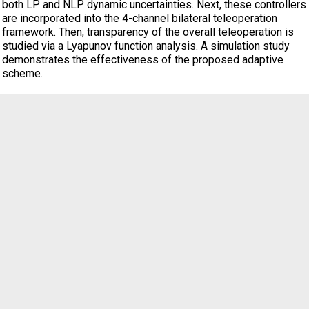
both LP and NLP dynamic uncertainties. Next, these controllers
are incorporated into the 4-channel bilateral teleoperation
framework. Then, transparency of the overall teleoperation is
studied via a Lyapunov function analysis. A simulation study
demonstrates the effectiveness of the proposed adaptive
scheme.