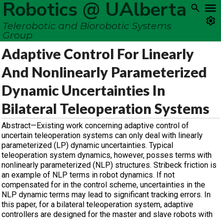
Robotics @ UAlberta
Telerobotic and Biorobotic Systems
Group
Adaptive Control For Linearly
And Nonlinearly Parameterized
Dynamic Uncertainties In
Bilateral Teleoperation Systems
Abstract—Existing work concerning adaptive control of
uncertain teleoperation systems can only deal with linearly
parameterized (LP) dynamic uncertainties. Typical
teleoperation system dynamics, however, posses terms with
nonlinearly parameterized (NLP) structures. Stribeck friction is
an example of NLP terms in robot dynamics. If not
compensated for in the control scheme, uncertainties in the
NLP dynamic terms may lead to significant tracking errors. In
this paper, for a bilateral teleoperation system, adaptive
controllers are designed for the master and slave robots with