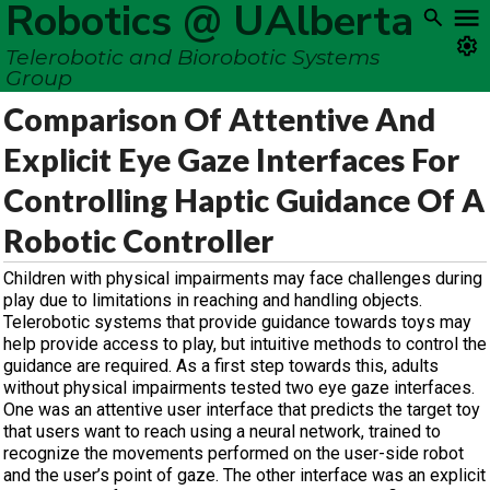
Robotics @ UAlberta
Telerobotic and Biorobotic Systems
Group
Comparison Of Attentive And
Explicit Eye Gaze Interfaces For
Controlling Haptic Guidance Of A
Robotic Controller
Children with physical impairments may face challenges during
play due to limitations in reaching and handling objects.
Telerobotic systems that provide guidance towards toys may
help provide access to play, but intuitive methods to control the
guidance are required. As a first step towards this, adults
without physical impairments tested two eye gaze interfaces.
One was an attentive user interface that predicts the target toy
that users want to reach using a neural network, trained to
recognize the movements performed on the user-side robot
and the user’s point of gaze. The other interface was an explicit