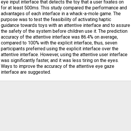
eye input interface that detects the toy that a user fixates on
for at least 500ms. This study compared the performance and
advantages of each interface in a whack-a-mole game. The
purpose was to test the feasibility of activating haptic
guidance towards toys with an attentive interface and to assure
the safety of the system before children use it. The prediction
accuracy of the attentive interface was 86.4% on average,
compared to 100% with the explicit interface, thus, seven
participants preferred using the explicit interface over the
attentive interface. However, using the attentive user interface
was significantly faster, and it was less tiring on the eyes.
Ways to improve the accuracy of the attentive eye gaze
interface are suggested.