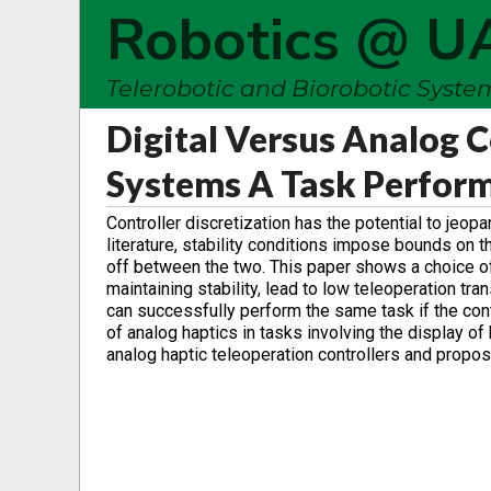
Robotics @ U
Telerobotic and Biorobotic Syst
Digital Versus Analog C
Systems A Task Perfor
Controller discretization has the potential to jeopa
literature, stability conditions impose bounds on t
off between the two. This paper shows a choice of
maintaining stability, lead to low teleoperation t
can successfully perform the same task if the con
of analog haptics in tasks involving the display of
analog haptic teleoperation controllers and propo