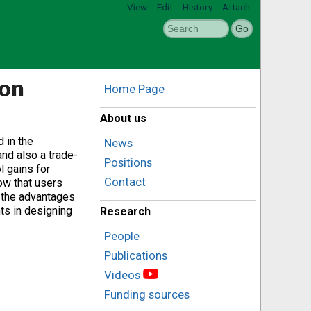
View
Edit
History
Attach
ion
Home Page
About us
d in the
News
and also a trade-
Positions
l gains for
Contact
ow that users
s the advantages
nts in designing
Research
People
Publications
Videos
Funding sources