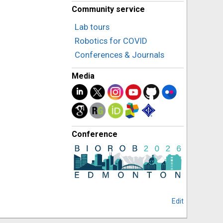
Community service
Lab tours
Robotics for COVID
Conferences & Journals
Media
Conference
Edit