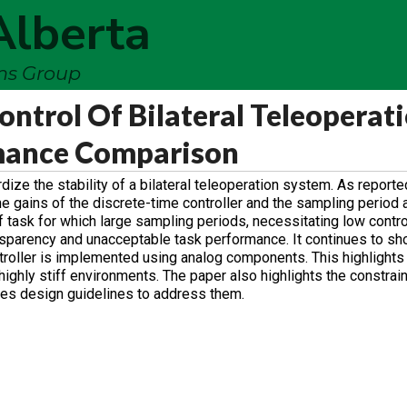
Alberta
ems Group
ontrol Of Bilateral Teleoperat
mance Comparison
rdize the stability of a bilateral teleoperation system. As reporte
he gains of the discrete-time controller and the sampling period 
 task for which large sampling periods, necessitating low contro
ransparency and unacceptable task performance. It continues to sh
troller is implemented using analog components. This highlight
 highly stiff environments. The paper also highlights the constrai
ses design guidelines to address them.