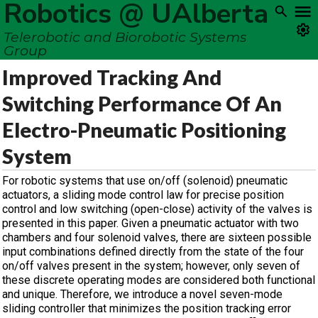
Robotics @ UAlberta
Telerobotic and Biorobotic Systems
Group
Improved Tracking And
Switching Performance Of An
Electro-Pneumatic Positioning
System
For robotic systems that use on/off (solenoid) pneumatic
actuators, a sliding mode control law for precise position
control and low switching (open-close) activity of the valves is
presented in this paper. Given a pneumatic actuator with two
chambers and four solenoid valves, there are sixteen possible
input combinations defined directly from the state of the four
on/off valves present in the system; however, only seven of
these discrete operating modes are considered both functional
and unique. Therefore, we introduce a novel seven-mode
sliding controller that minimizes the position tracking error