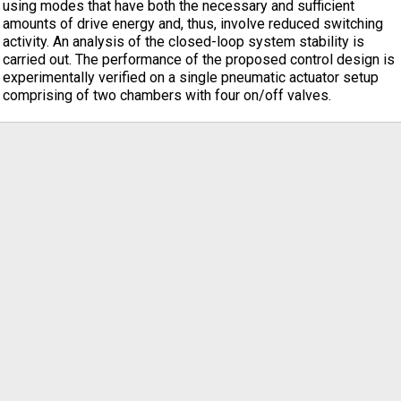
using modes that have both the necessary and sufficient
amounts of drive energy and, thus, involve reduced switching
activity. An analysis of the closed-loop system stability is
carried out. The performance of the proposed control design is
experimentally verified on a single pneumatic actuator setup
comprising of two chambers with four on/off valves.