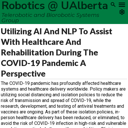
Robotics @ UAlberta
Telerobotic and Biorobotic Systems
Group
Utilizing AI And NLP To Assist
With Healthcare And
Rehabilitation During The
COVID-19 Pandemic A
Perspective
The COVID-19 pandemic has profoundly affected healthcare
systems and healthcare delivery worldwide. Policy makers are
utilizing social distancing and isolation policies to reduce the
risk of transmission and spread of COVID-19, while the
research, development, and testing of antiviral treatments and
vaccines are ongoing. As part of these isolation policies, in-
person healthcare delivery has been reduced, or eliminated, to
avoid the risk of COVID-19 infection in high-risk and vulnerable