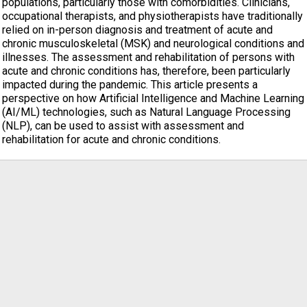
populations, particularly those with comorbidities. Clinicians,
occupational therapists, and physiotherapists have traditionally
relied on in-person diagnosis and treatment of acute and
chronic musculoskeletal (MSK) and neurological conditions and
illnesses. The assessment and rehabilitation of persons with
acute and chronic conditions has, therefore, been particularly
impacted during the pandemic. This article presents a
perspective on how Artificial Intelligence and Machine Learning
(AI/ML) technologies, such as Natural Language Processing
(NLP), can be used to assist with assessment and
rehabilitation for acute and chronic conditions.