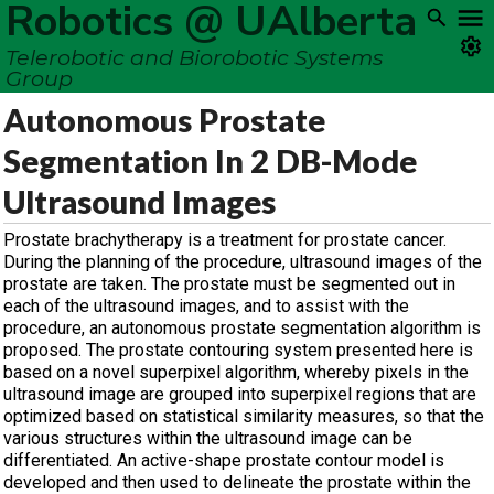
Robotics @ UAlberta
Telerobotic and Biorobotic Systems
Group
Autonomous Prostate
Segmentation In 2 DB-Mode
Ultrasound Images
Prostate brachytherapy is a treatment for prostate cancer.
During the planning of the procedure, ultrasound images of the
prostate are taken. The prostate must be segmented out in
each of the ultrasound images, and to assist with the
procedure, an autonomous prostate segmentation algorithm is
proposed. The prostate contouring system presented here is
based on a novel superpixel algorithm, whereby pixels in the
ultrasound image are grouped into superpixel regions that are
optimized based on statistical similarity measures, so that the
various structures within the ultrasound image can be
differentiated. An active-shape prostate contour model is
developed and then used to delineate the prostate within the