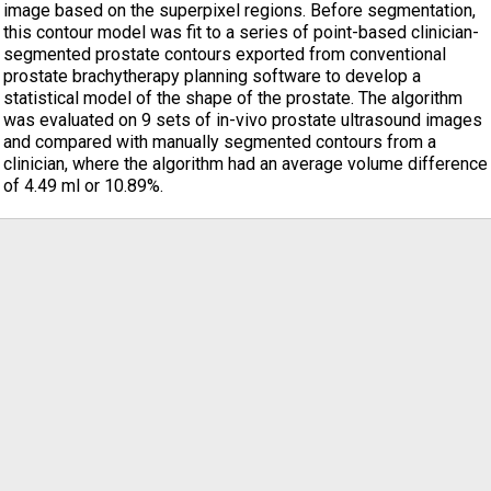
image based on the superpixel regions. Before segmentation,
this contour model was fit to a series of point-based clinician-
segmented prostate contours exported from conventional
prostate brachytherapy planning software to develop a
statistical model of the shape of the prostate. The algorithm
was evaluated on 9 sets of in-vivo prostate ultrasound images
and compared with manually segmented contours from a
clinician, where the algorithm had an average volume difference
of 4.49 ml or 10.89%.