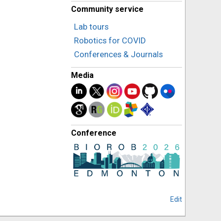
Community service
Lab tours
Robotics for COVID
Conferences & Journals
Media
Conference
Edit