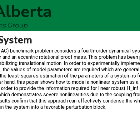
Alberta
ems Group
 System
RTAC) benchmark problem considers a fourth-order dynamical sys
ator and an eccentric rotational proof mass. This problem has been
stabilizing translational motion. In order to experimentally implem
, the values of model parameters are required which are generally
o the least-squares estimation of the parameters of a system is 
er hand, this paper shows how to model a nonlinear system as a l
order to provide the information required for linear robust H_inf 
hich demonstrates severe nonlinearities due to the coupling from
esults confirm that this approach can effectively condense the w
hin the system into a favorable perturbation block.