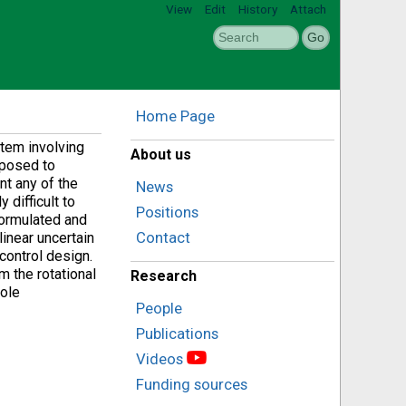
View
Edit
History
Attach
Home Page
tem involving
About us
 posed to
ent any of the
News
 difficult to
Positions
formulated and
Contact
inear uncertain
control design.
 the rotational
Research
hole
People
Publications
Videos
Funding sources