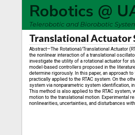
Robotics @ U
Telerobotic and Biorobotic Syst
Translational Actuator
Abstract—The Rotational/Translational Actuator (
the nonlinear interaction of a translational oscill
investigate the utility of a rotational actuator for 
model-based controllers proposed in the literature
determine rigorously. In this paper, an approach t
practically applied to the RTAC system. On the oth
system via nonparametric system identification, in 
This method is also applied to the RTAC system, w
motion to the translational motion. Experimental r
nonlinearities, uncertainties, and disturbances wit