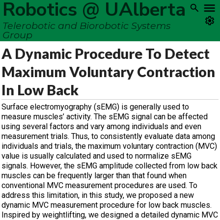
Robotics @ UAlberta
Telerobotic and Biorobotic Systems
Group
A Dynamic Procedure To Detect
Maximum Voluntary Contraction
In Low Back
Surface electromyography (sEMG) is generally used to
measure muscles’ activity. The sEMG signal can be affected
using several factors and vary among individuals and even
measurement trials. Thus, to consistently evaluate data among
individuals and trials, the maximum voluntary contraction (MVC)
value is usually calculated and used to normalize sEMG
signals. However, the sEMG amplitude collected from low back
muscles can be frequently larger than that found when
conventional MVC measurement procedures are used. To
address this limitation, in this study, we proposed a new
dynamic MVC measurement procedure for low back muscles.
Inspired by weightlifting, we designed a detailed dynamic MVC