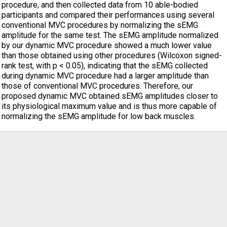
procedure, and then collected data from 10 able-bodied
participants and compared their performances using several
conventional MVC procedures by normalizing the sEMG
amplitude for the same test. The sEMG amplitude normalized
by our dynamic MVC procedure showed a much lower value
than those obtained using other procedures (Wilcoxon signed-
rank test, with p < 0.05), indicating that the sEMG collected
during dynamic MVC procedure had a larger amplitude than
those of conventional MVC procedures. Therefore, our
proposed dynamic MVC obtained sEMG amplitudes closer to
its physiological maximum value and is thus more capable of
normalizing the sEMG amplitude for low back muscles.