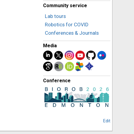
Community service
Lab tours
Robotics for COVID
Conferences & Journals
Media
Conference
Edit