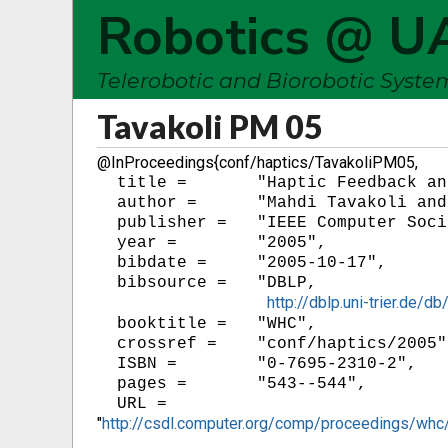
Robotics @ U
Telerobotic and Biorobotic Syst
Tavakoli PM 05
@InProceedings{conf/haptics/TavakoliPM05,
  title =	"Haptic Feedback and Sensory Substitution during Telemanipulated Suturing",

  author =	"Mahdi Tavakoli and Rajnikant V. Patel and Mehrdad Moallem",

  publisher =	"IEEE Computer Society",

  year = 	"2005",

  bibdate =	"2005-10-17",

  bibsource =	"DBLP,

http://dblp.uni-trier.de
  booktitle =	"WHC",

  crossref =	"conf/haptics/2005",

  ISBN = 	"0-7695-2310-2",

  pages =	"543--544",

"
http://csdl.computer.org/comp/proceedings/w