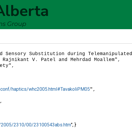
Alberta
ems Group
/db/conf/haptics/whc2005.html#TavakoliPM05
",

hc/2005/2310/00/23100543abs.htm
", }