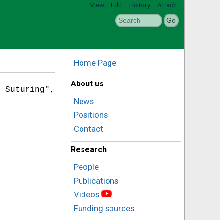
View
Edit
History
Attach
Home Page
About us
News
Positions
Contact
Research
People
Publications
Videos
Funding sources