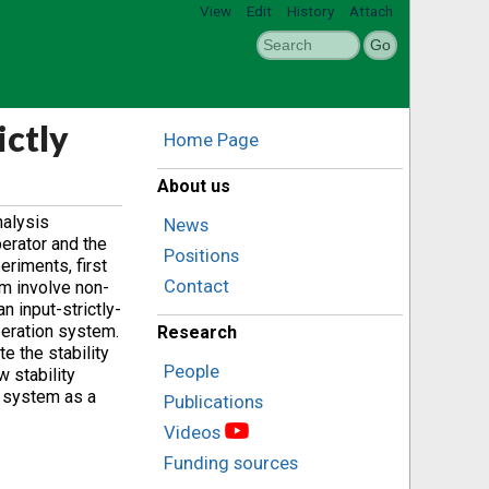
View
Edit
History
Attach
ictly
Home Page
About us
nalysis
News
erator and the
Positions
eriments, first
Contact
rm involve non-
n input-strictly-
peration system.
Research
e the stability
People
w stability
n system as a
Publications
Videos
Funding sources