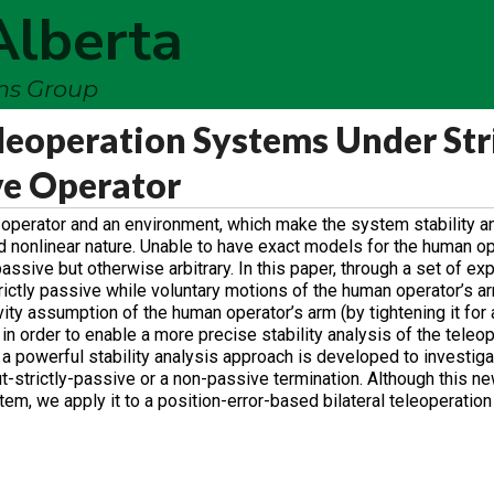
Alberta
ems Group
eleoperation Systems Under Str
ve Operator
 operator and an environment, which make the system stability a
d nonlinear nature. Unable to have exact models for the human op
assive but otherwise arbitrary. In this paper, through a set of exp
rictly passive while voluntary motions of the human operator’s a
ity assumption of the human operator’s arm (by tightening it for a
in order to enable a more precise stability analysis of the teleo
, a powerful stability analysis approach is developed to investigat
t-strictly-passive or a non-passive termination. Although this ne
tem, we apply it to a position-error-based bilateral teleoperatio