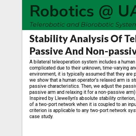
Robotics @ U
Telerobotic and Biorobotic Syst
Stability Analysis Of T
Passive And Non-passi
A bilateral teleoperation system includes a human
complicated due to their unknown, time-varying an
environment, it is typically assumed that they are p
we show that a human operator’s relaxed arm is st
passive characteristics. Then, we adjust the passiv
passive arm and relaxing it for a non-passive arm) 
Inspired by Llewellyn’s absolute stability criterion
of a two-port network when it is coupled to an inpu
criterion is applicable to any two-port network sys
case study.