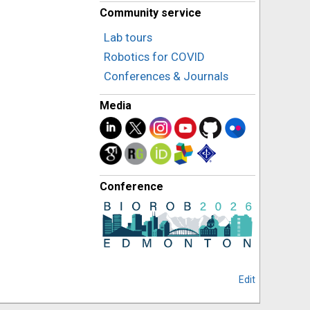
Community service
Lab tours
Robotics for COVID
Conferences & Journals
Media
Conference
Edit