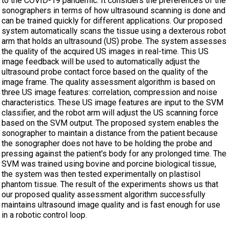
to the COVID-19 pandemic. It considers the preferences of the
sonographers in terms of how ultrasound scanning is done and
can be trained quickly for different applications. Our proposed
system automatically scans the tissue using a dexterous robot
arm that holds an ultrasound (US) probe. The system assesses
the quality of the acquired US images in real-time. This US
image feedback will be used to automatically adjust the
ultrasound probe contact force based on the quality of the
image frame. The quality assessment algorithm is based on
three US image features: correlation, compression and noise
characteristics. These US image features are input to the SVM
classifier, and the robot arm will adjust the US scanning force
based on the SVM output. The proposed system enables the
sonographer to maintain a distance from the patient because
the sonographer does not have to be holding the probe and
pressing against the patient's body for any prolonged time. The
SVM was trained using bovine and porcine biological tissue,
the system was then tested experimentally on plastisol
phantom tissue. The result of the experiments shows us that
our proposed quality assessment algorithm successfully
maintains ultrasound image quality and is fast enough for use
in a robotic control loop.