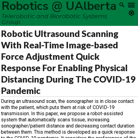
Robotics @ UAlberta
Telerobotic and Biorobotic Systems
Group
Robotic Ultrasound Scanning
With Real-Time Image-based
Force Adjustment Quick
Response For Enabling Physical
Distancing During The COVID-19
Pandemic
During an ultrasound scan, the sonographer is in close contact
with the patient, which puts them at risk of COVID-19
transmission. In this paper, we propose a robot-assisted
system that automatically scans tissue, increasing
sonographer/patient distance and decreasing contact duration
between them. This method is developed as a quick response