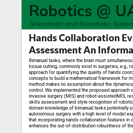
Robotics @ U
Telerobotic and Biorobotic Syst
Hands Collaboration Eva
Assessment An Informa
Bimanual tasks, where the brain must simultaneou
tissue cutting, commonly exist in surgeries, e.g., 
approach for quantifying the quality of hands coor
concepts to build a mathematical framework for m
method makes no assumption about the dynamics an
control. We implemented the proposed approach 
invasive surgery (MIS) and robot-assistedMIS, res
skills assessment and style recognition of robotic
domain knowledge of bimanual tasks potentially pav
autonomous surgery with a high level of model expla
that incorporating hands collaboration features in
enhances the out-of-distribution robustness of the