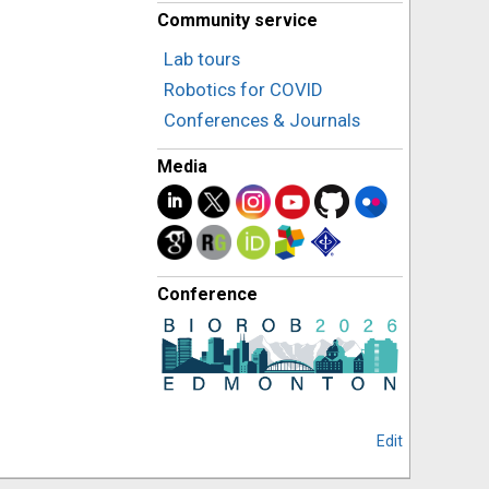
Community service
Lab tours
Robotics for COVID
Conferences & Journals
Media
Conference
Edit