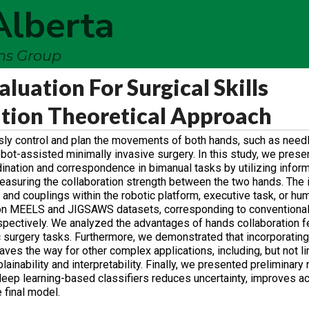
Alberta
ems Group
luation For Surgical Skills
tion Theoretical Approach
sly control and plan the movements of both hands, such as need
robot-assisted minimally invasive surgery. In this study, we prese
dination and correspondence in bimanual tasks by utilizing infor
easuring the collaboration strength between the two hands. The 
d couplings within the robotic platform, executive task, or hu
on MEELS and JIGSAWS datasets, corresponding to conventional
pectively. We analyzed the advantages of hands collaboration fe
 surgery tasks. Furthermore, we demonstrated that incorporating 
es the way for other complex applications, including, but not li
inability and interpretability. Finally, we presented preliminary 
 deep learning-based classifiers reduces uncertainty, improves a
 final model.