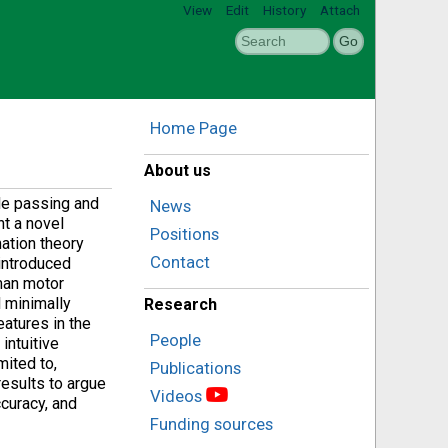
View
Edit
History
Attach
Home Page
About us
le passing and
News
nt a novel
Positions
mation theory
Contact
introduced
man motor
 minimally
Research
atures in the
People
intuitive
mited to,
Publications
results to argue
Videos
ccuracy, and
Funding sources