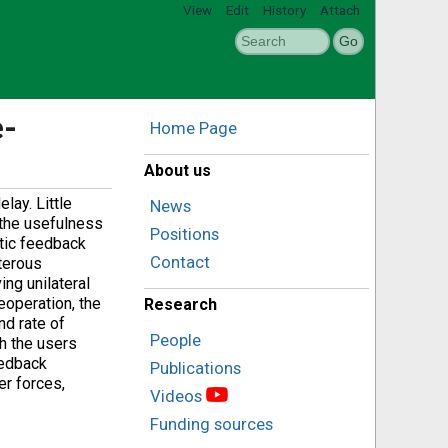
View
Edit
History
Attach
e-
Home Page
About us
lay. Little
News
 the usefulness
Positions
ptic feedback
Contact
terous
ing unilateral
leoperation, the
Research
nd rate of
People
h the users
eedback
Publications
er forces,
Videos
Funding sources