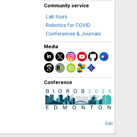
Community service
Lab tours
Robotics for COVID
Conferences & Journals
Media
Conference
Edit