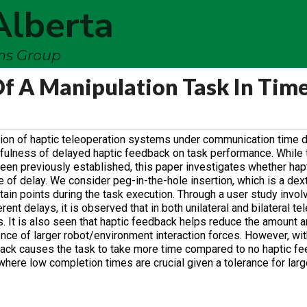
Alberta
ems Group
f A Manipulation Task In Tim
tion of haptic teleoperation systems under communication time de
sefulness of delayed haptic feedback on task performance. While
been previously established, this paper investigates whether ha
 of delay. We consider peg-in-the-hole insertion, which is a dex
tain points during the task execution. Through a user study involv
ent delays, it is observed that in both unilateral and bilateral te
. It is also seen that haptic feedback helps reduce the amount a
nce of larger robot/environment interaction forces. However, wit
dback causes the task to take more time compared to no haptic f
where low completion times are crucial given a tolerance for larg