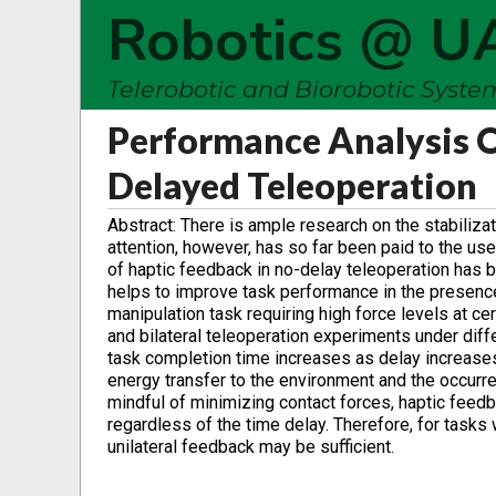
Robotics @ U
Telerobotic and Biorobotic Syst
Performance Analysis O
Delayed Teleoperation
Abstract: There is ample research on the stabiliza
attention, however, has so far been paid to the u
of haptic feedback in no-delay teleoperation has 
helps to improve task performance in the presence
manipulation task requiring high force levels at cer
and bilateral teleoperation experiments under differ
task completion time increases as delay increases
energy transfer to the environment and the occurre
mindful of minimizing contact forces, haptic fee
regardless of the time delay. Therefore, for tasks 
unilateral feedback may be sufficient.