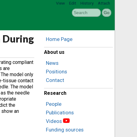
View
Edit
History
Attach
n During
Home Page
About us
rating compliant
News
s are
Positions
. The model only
Contact
e-tissue contact
eedle. The model
 as the needle
Research
ropriate
People
dict the
e show an
Publications
Videos
Funding sources