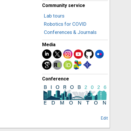
Community service
Lab tours
Robotics for COVID
Conferences & Journals
Media
Conference
Edit