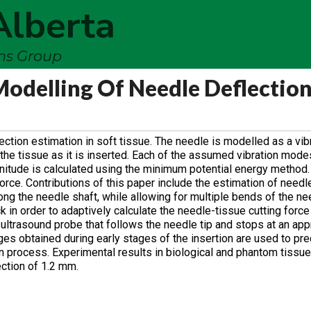
Alberta
ems Group
Modelling Of Needle Deflectio
tion estimation in soft tissue. The needle is modelled as a vib
the tissue as it is inserted. Each of the assumed vibration mode
nitude is calculated using the minimum potential energy method
force. Contributions of this paper include the estimation of needl
ong the needle shaft, while allowing for multiple bends of the n
 in order to adaptively calculate the needle-tissue cutting force
ultrasound probe that follows the needle tip and stops at an app
ges obtained during early stages of the insertion are used to pre
on process. Experimental results in biological and phantom tissu
ction of 1.2 mm.