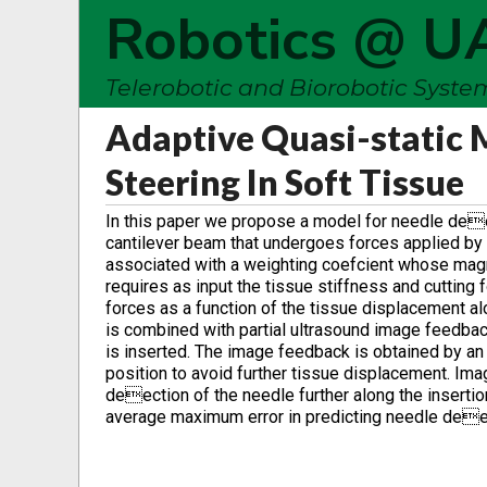
Robotics @ U
Telerobotic and Biorobotic Syst
Adaptive Quasi-static 
Steering In Soft Tissue
In this paper we propose a model for needle deec
cantilever beam that undergoes forces applied by 
associated with a weighting coefcient whose mag
requires as input the tissue stiffness and cutting 
forces as a function of the tissue displacement al
is combined with partial ultrasound image feedback
is inserted. The image feedback is obtained by an 
position to avoid further tissue displacement. Ima
deection of the needle further along the inserti
average maximum error in predicting needle dee