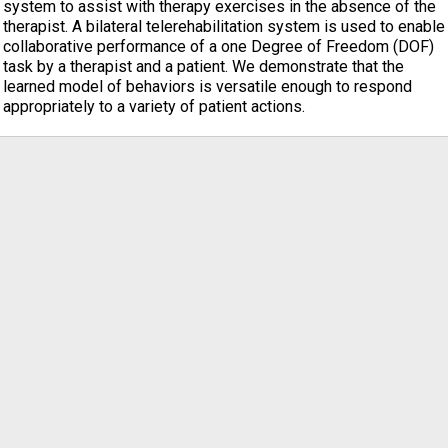
system to assist with therapy exercises in the absence of the
therapist. A bilateral telerehabilitation system is used to enable
collaborative performance of a one Degree of Freedom (DOF)
task by a therapist and a patient. We demonstrate that the
learned model of behaviors is versatile enough to respond
appropriately to a variety of patient actions.