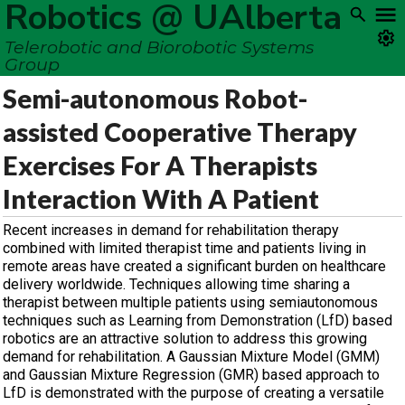
Robotics @ UAlberta
Telerobotic and Biorobotic Systems
Group
Semi-autonomous Robot-
assisted Cooperative Therapy
Exercises For A Therapists
Interaction With A Patient
Recent increases in demand for rehabilitation therapy
combined with limited therapist time and patients living in
remote areas have created a significant burden on healthcare
delivery worldwide. Techniques allowing time sharing a
therapist between multiple patients using semiautonomous
techniques such as Learning from Demonstration (LfD) based
robotics are an attractive solution to address this growing
demand for rehabilitation. A Gaussian Mixture Model (GMM)
and Gaussian Mixture Regression (GMR) based approach to
LfD is demonstrated with the purpose of creating a versatile