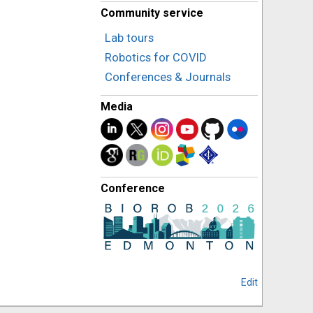
Community service
Lab tours
Robotics for COVID
Conferences & Journals
Media
Conference
Edit