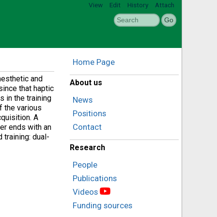
View
Edit
History
Attach
Home Page
nesthetic and
About us
since that haptic
 in the training
News
f the various
Positions
quisition. A
Contact
ter ends with an
training: dual-
Research
People
Publications
Videos
Funding sources