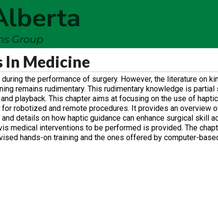
Alberta
ems Group
s In Medicine
during the performance of surgery. However, the literature on ki
aining remains rudimentary. This rudimentary knowledge is partial 
d and playback. This chapter aims at focusing on the use of haptics
 for robotized and remote procedures. It provides an overview o
and details on how haptic guidance can enhance surgical skill ac
a-vis medical interventions to be performed is provided. The chap
rvised hands-on training and the ones offered by computer-based 