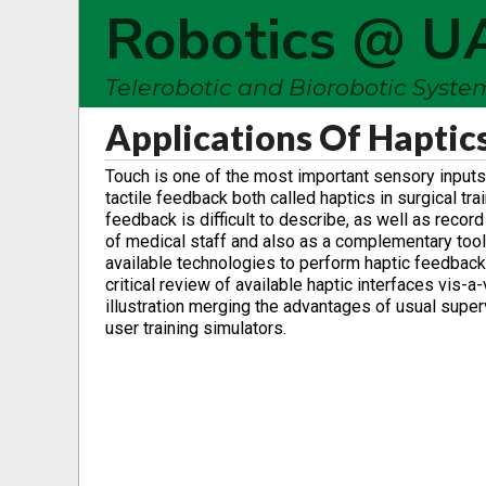
Robotics @ U
Telerobotic and Biorobotic Syst
Applications Of Haptic
Touch is one of the most important sensory inputs 
tactile feedback both called haptics in surgical tr
feedback is difficult to describe, as well as recor
of medical staff and also as a complementary tool
available technologies to perform haptic feedback 
critical review of available haptic interfaces vis-
illustration merging the advantages of usual supe
user training simulators.