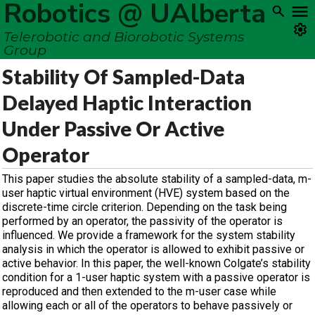
Robotics @ UAlberta
Telerobotic and Biorobotic Systems
Group
Stability Of Sampled-Data
Delayed Haptic Interaction
Under Passive Or Active
Operator
This paper studies the absolute stability of a sampled-data, m-
user haptic virtual environment (HVE) system based on the
discrete-time circle criterion. Depending on the task being
performed by an operator, the passivity of the operator is
influenced. We provide a framework for the system stability
analysis in which the operator is allowed to exhibit passive or
active behavior. In this paper, the well-known Colgate’s stability
condition for a 1-user haptic system with a passive operator is
reproduced and then extended to the m-user case while
allowing each or all of the operators to behave passively or