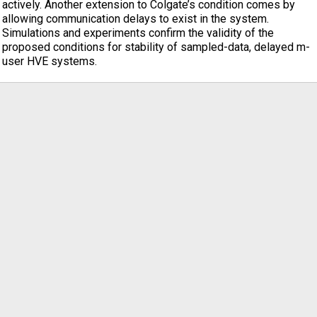
actively. Another extension to Colgate’s condition comes by
allowing communication delays to exist in the system.
Simulations and experiments confirm the validity of the
proposed conditions for stability of sampled-data, delayed m-
user HVE systems.