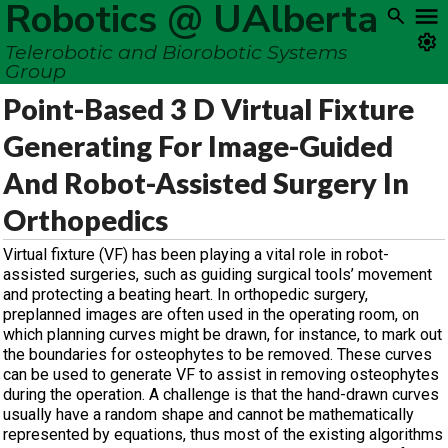
Robotics @ UAlberta
Telerobotic and Biorobotic Systems
Group
Point-Based 3 D Virtual Fixture
Generating For Image-Guided
And Robot-Assisted Surgery In
Orthopedics
Virtual fixture (VF) has been playing a vital role in robot-
assisted surgeries, such as guiding surgical tools’ movement
and protecting a beating heart. In orthopedic surgery,
preplanned images are often used in the operating room, on
which planning curves might be drawn, for instance, to mark out
the boundaries for osteophytes to be removed. These curves
can be used to generate VF to assist in removing osteophytes
during the operation. A challenge is that the hand-drawn curves
usually have a random shape and cannot be mathematically
represented by equations, thus most of the existing algorithms