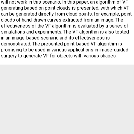
will not work in this scenario. In this paper, an algorithm of VF
generating based on point clouds is presented, with which VF
can be generated directly from cloud points, for example, point
clouds of hand-drawn curves extracted from an image. The
effectiveness of the VF algorithm is evaluated by a series of
simulations and experiments. The VF algorithm is also tested
in an image-based scenario and its effectiveness is
demonstrated. The presented point-based VF algorithm is
promising to be used in various applications in image-guided
surgery to generate VF for objects with various shapes.