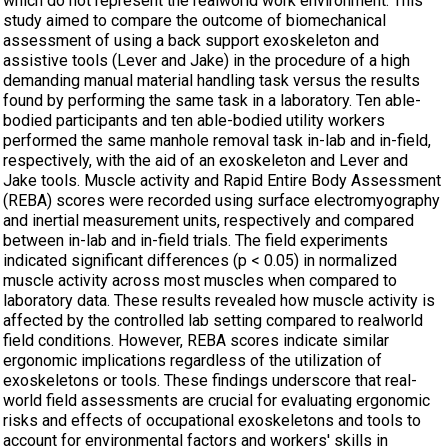
which do not represent the realworld work environment. This
study aimed to compare the outcome of biomechanical
assessment of using a back support exoskeleton and
assistive tools (Lever and Jake) in the procedure of a high
demanding manual material handling task versus the results
found by performing the same task in a laboratory. Ten able-
bodied participants and ten able-bodied utility workers
performed the same manhole removal task in-lab and in-field,
respectively, with the aid of an exoskeleton and Lever and
Jake tools. Muscle activity and Rapid Entire Body Assessment
(REBA) scores were recorded using surface electromyography
and inertial measurement units, respectively and compared
between in-lab and in-field trials. The field experiments
indicated significant differences (p < 0.05) in normalized
muscle activity across most muscles when compared to
laboratory data. These results revealed how muscle activity is
affected by the controlled lab setting compared to realworld
field conditions. However, REBA scores indicate similar
ergonomic implications regardless of the utilization of
exoskeletons or tools. These findings underscore that real-
world field assessments are crucial for evaluating ergonomic
risks and effects of occupational exoskeletons and tools to
account for environmental factors and workers' skills in