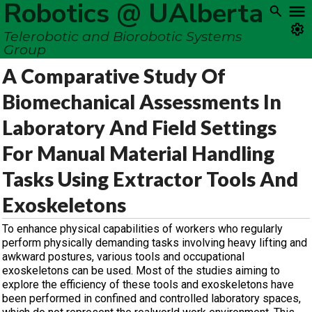
Robotics @ UAlberta
Telerobotic and Biorobotic Systems
Group
A Comparative Study Of
Biomechanical Assessments In
Laboratory And Field Settings
For Manual Material Handling
Tasks Using Extractor Tools And
Exoskeletons
To enhance physical capabilities of workers who regularly
perform physically demanding tasks involving heavy lifting and
awkward postures, various tools and occupational
exoskeletons can be used. Most of the studies aiming to
explore the efficiency of these tools and exoskeletons have
been performed in confined and controlled laboratory spaces,