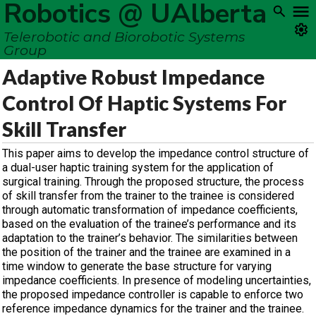
Robotics @ UAlberta
Telerobotic and Biorobotic Systems
Group
Adaptive Robust Impedance
Control Of Haptic Systems For
Skill Transfer
This paper aims to develop the impedance control structure of
a dual-user haptic training system for the application of
surgical training. Through the proposed structure, the process
of skill transfer from the trainer to the trainee is considered
through automatic transformation of impedance coefficients,
based on the evaluation of the trainee’s performance and its
adaptation to the trainer’s behavior. The similarities between
the position of the trainer and the trainee are examined in a
time window to generate the base structure for varying
impedance coefficients. In presence of modeling uncertainties,
the proposed impedance controller is capable to enforce two
reference impedance dynamics for the trainer and the trainee.