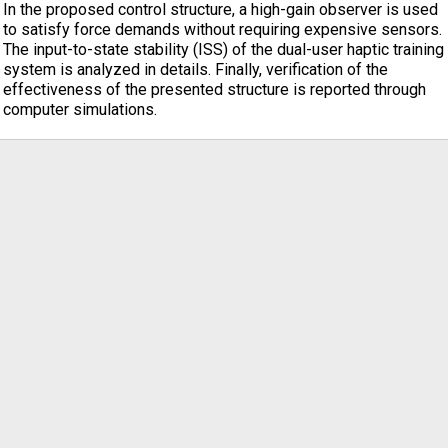
In the proposed control structure, a high-gain observer is used
to satisfy force demands without requiring expensive sensors.
The input-to-state stability (ISS) of the dual-user haptic training
system is analyzed in details. Finally, verification of the
effectiveness of the presented structure is reported through
computer simulations.