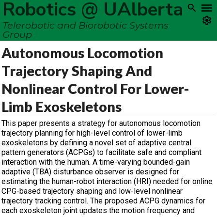
Robotics @ UAlberta
Telerobotic and Biorobotic Systems
Group
Autonomous Locomotion
Trajectory Shaping And
Nonlinear Control For Lower-
Limb Exoskeletons
This paper presents a strategy for autonomous locomotion
trajectory planning for high-level control of lower-limb
exoskeletons by defining a novel set of adaptive central
pattern generators (ACPGs) to facilitate safe and compliant
interaction with the human. A time-varying bounded-gain
adaptive (TBA) disturbance observer is designed for
estimating the human-robot interaction (HRI) needed for online
CPG-based trajectory shaping and low-level nonlinear
trajectory tracking control. The proposed ACPG dynamics for
each exoskeleton joint updates the motion frequency and