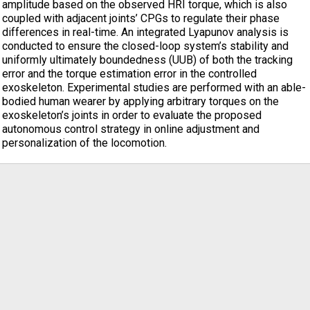
amplitude based on the observed HRI torque, which is also
coupled with adjacent joints’ CPGs to regulate their phase
differences in real-time. An integrated Lyapunov analysis is
conducted to ensure the closed-loop system’s stability and
uniformly ultimately boundedness (UUB) of both the tracking
error and the torque estimation error in the controlled
exoskeleton. Experimental studies are performed with an able-
bodied human wearer by applying arbitrary torques on the
exoskeleton’s joints in order to evaluate the proposed
autonomous control strategy in online adjustment and
personalization of the locomotion.