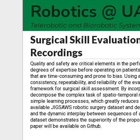
Robotics @ U
Telerobotic and Biorobotic Syst
Surgical Skill Evaluati
Recordings
Quality and safety are critical elements in the per
degrees of expertise before operating on patients.
that are time-consuming and prone to bias. Using
consistency, repeatability, and reliability of the 
framework for surgical skill assessment. By incor
decompose the complex task of spatio-temporal re
simple learning processes, which greatly reduces
available JIGSAWS robotic surgery dataset and dem
and the dynamic interplay between sequences of act
dataset demonstrates the superiority of the prop
paper will be available on Github.