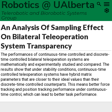
Robotics @ UAlberta
Telerobotic and Biorobotic Systems
Group
An Analysis Of Sampling Effect
On Bilateral Teleoperation
System Transparency
The performances of continuous-time controlled and discrete-
time controlled bilateral teleoperation systems are
mathematically and experimentally studied and compared. The
results show that under stability conditions, continuous-time
controlled teleoperation systems have hybrid matrix
parameters that are closer to their ideal values than their
discrete-time controlled counterparts. This means better force
tracking and position tracking performance under continuous-
time control, which can lead to better task performance.