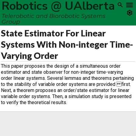
Robotics @ UAlberta
Telerobotic and Biorobotic Systems
Group
State Estimator For Linear
Systems With Non-integer Time-
Varying Order
This paper proposes the design of a simultaneous order
estimator and state observer for non-integer time-varying
order linear systems. Several lemmas and theorems pertaining
to the stability of variable order systems are provided first.
Next, a theorem proposes an order/state estimator for linear
variable order systems. Then, a simulation study is presented
to verify the theoretical results.