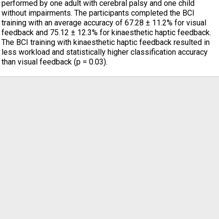
performed by one adult with cerebral palsy and one child
without impairments. The participants completed the BCI
training with an average accuracy of 67.28 ± 11.2% for visual
feedback and 75.12 ± 12.3% for kinaesthetic haptic feedback.
The BCI training with kinaesthetic haptic feedback resulted in
less workload and statistically higher classification accuracy
than visual feedback (p = 0.03).