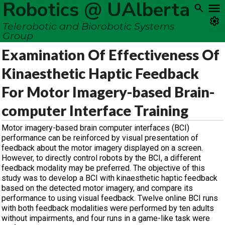
Robotics @ UAlberta
Telerobotic and Biorobotic Systems
Group
Examination Of Effectiveness Of
Kinaesthetic Haptic Feedback
For Motor Imagery-based Brain-
computer Interface Training
Motor imagery-based brain computer interfaces (BCI)
performance can be reinforced by visual presentation of
feedback about the motor imagery displayed on a screen.
However, to directly control robots by the BCI, a different
feedback modality may be preferred. The objective of this
study was to develop a BCI with kinaesthetic haptic feedback
based on the detected motor imagery, and compare its
performance to using visual feedback. Twelve online BCI runs
with both feedback modalities were performed by ten adults
without impairments, and four runs in a game-like task were