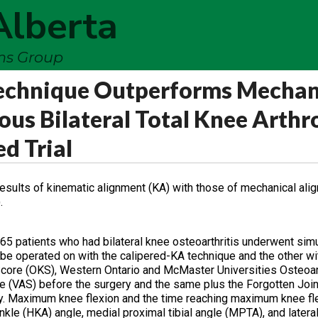
Alberta
ems Group
echnique Outperforms Mechan
us Bilateral Total Knee Arthr
d Trial
results of kinematic alignment (KA) with those of mechanical ali
.
, 65 patients who had bilateral knee osteoarthritis underwent si
be operated on with the calipered-KA technique and the other w
core (OKS), Western Ontario and McMaster Universities Osteoart
 (VAS) before the surgery and the same plus the Forgotten Join
vely. Maximum knee flexion and the time reaching maximum knee f
kle (HKA) angle, medial proximal tibial angle (MPTA), and lateral