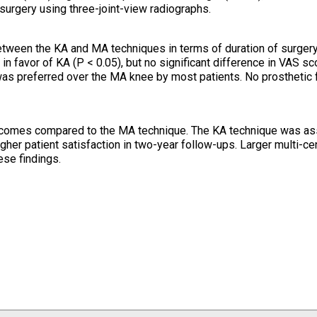
urgery using three-joint-view radiographs.
between the KA and MA techniques in terms of duration of surgery
 favor of KA (P < 0.05), but no significant difference in VAS sc
as preferred over the MA knee by most patients. No prosthetic f
utcomes compared to the MA technique. The KA technique was as
igher patient satisfaction in two-year follow-ups. Larger multi-ce
ese findings.