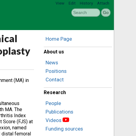
View
Edit
History
Attach
ical
Home Page
oplasty
About us
News
Positions
Contact
gnment (MA) in
Research
People
multaneous
ith MA. The
Publications
hritis Index
Videos
t Score (FJS) at
lexion, named
Funding sources
 distal femoral