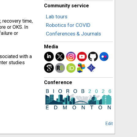
Community service
Lab tours
, recovery time,
Robotics for COVID
ore or OKS. In
ailure or
Conferences & Journals
Media
sociated with a
nter studies
Conference
Edit