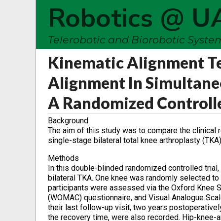
Robotics @ U
Telerobotic and Biorobotic Syst
Kinematic Alignment T
Alignment In Simultaneo
A Randomized Controlle
Background
The aim of this study was to compare the clinical 
single-stage bilateral total knee arthroplasty (TKA)
Methods
In this double-blinded randomized controlled trial
bilateral TKA. One knee was randomly selected to 
participants were assessed via the Oxford Knee S
(WOMAC) questionnaire, and Visual Analogue Scale
their last follow-up visit, two years postoperati
the recovery time, were also recorded. Hip-knee-an