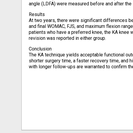
angle (LDFA) were measured before and after the s
Results
At two years, there were significant differences 
and final WOMAC, FJS, and maximum flexion range in
patients who have a preferred knee, the KA knee w
revision was reported in either group.
Conclusion
The KA technique yields acceptable functional o
shorter surgery time, a faster recovery time, and h
with longer follow-ups are warranted to confirm th