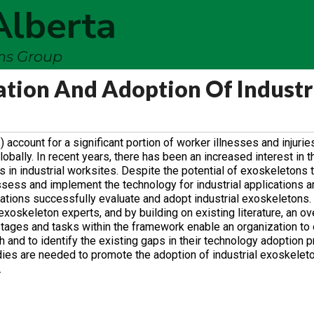
Alberta
ems Group
tion And Adoption Of Industr
ount for a significant portion of worker illnesses and injuries,
bally. In recent years, there has been an increased interest in t
n industrial worksites. Despite the potential of exoskeletons t
ess and implement the technology for industrial applications are
ations successfully evaluate and adopt industrial exoskeletons.
xoskeleton experts, and by building on existing literature, an ov
tages and tasks within the framework enable an organization to
and to identify the existing gaps in their technology adoption 
udies are needed to promote the adoption of industrial exoskeleto
.