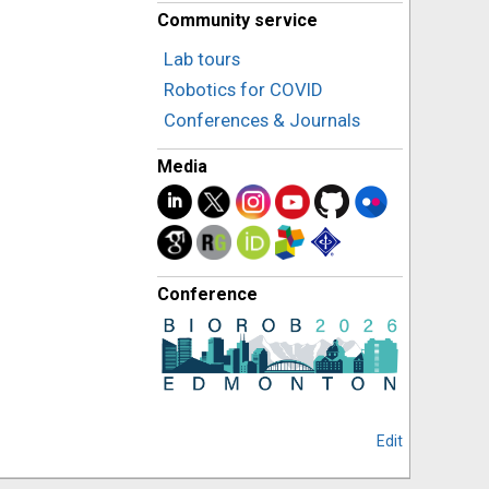
Community service
Lab tours
Robotics for COVID
Conferences & Journals
Media
Conference
Edit