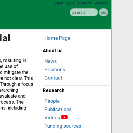
View
Edit
History
Attach
ial
Home Page
About us
 resulting in
News
he use of
Positions
o mitigate the
Contact
 not clear. This
 Through a focus
erarching
Research
 evaluate and
People
process. The
ns, including
Publications
Videos
Funding sources