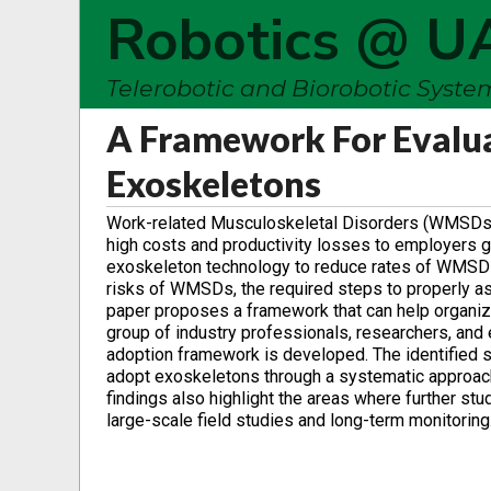
Robotics @ U
Telerobotic and Biorobotic Syst
A Framework For Evalua
Exoskeletons
Work-related Musculoskeletal Disorders (WMSDs) acc
high costs and productivity losses to employers glo
exoskeleton technology to reduce rates of WMSDs i
risks of WMSDs, the required steps to properly ass
paper proposes a framework that can help organiz
group of industry professionals, researchers, and e
adoption framework is developed. The identified s
adopt exoskeletons through a systematic approach 
findings also highlight the areas where further st
large-scale field studies and long-term monitoring