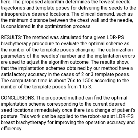
here. The proposed algorithm determines the fewest needle
trajectories and template poses for delivering the seeds to the
intraoperative desired locations. The clinical demand, such as
the minimum distance between the chest wall and the needle,
is considered in the optimization process.
RESULTS: The method was simulated for a given LDR-PS
brachytherapy procedure to evaluate the optimal scheme as
the number of the template poses changing. The optimization
parameters of the needles' number and the implantation errors
are used to adjust the algorithm outcome. The results show,
that the implantation schemes obtained by our method have a
satisfactory accuracy in the cases of 2 or 3 template poses.
The computation time is about 76s to 150s according to the
number of the template poses from 1 to 3.
CONCLUSIONS: The proposed method can find the optimal
implantation scheme corresponding to the current desired
seed locations immediately once there is a change of patient's
posture. This work can be applied to the robot-assist LDR-PS
breast brachytherapy for improving the operation accuracy and
efficiency.