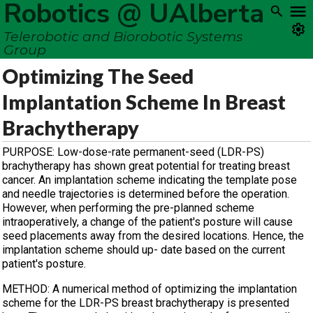
Robotics @ UAlberta
Telerobotic and Biorobotic Systems
Group
Optimizing The Seed
Implantation Scheme In Breast
Brachytherapy
PURPOSE: Low-dose-rate permanent-seed (LDR-PS)
brachytherapy has shown great potential for treating breast
cancer. An implantation scheme indicating the template pose
and needle trajectories is determined before the operation.
However, when performing the pre-planned scheme
intraoperatively, a change of the patient's posture will cause
seed placements away from the desired locations. Hence, the
implantation scheme should up- date based on the current
patient's posture.
METHOD: A numerical method of optimizing the implantation
scheme for the LDR-PS breast brachytherapy is presented