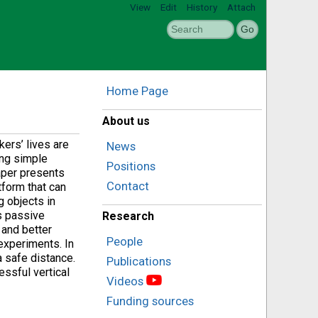
View
Edit
History
Attach
Home Page
About us
ers’ lives are
News
ing simple
Positions
paper presents
Contact
tform that can
g objects in
s passive
Research
 and better
People
experiments. In
a safe distance.
Publications
ssful vertical
Videos
Funding sources