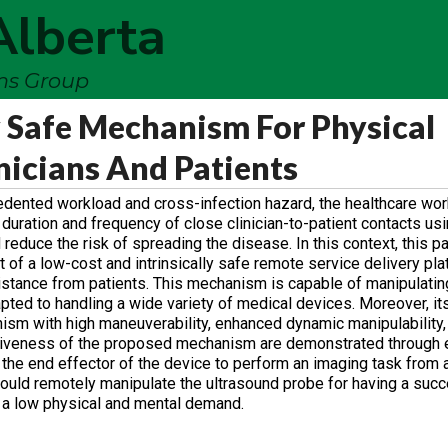
Alberta
ems Group
y Safe Mechanism For Physical
nicians And Patients
dented workload and cross-infection hazard, the healthcare work
 duration and frequency of close clinician-to-patient contacts us
 reduce the risk of spreading the disease. In this context, this 
of a low-cost and intrinsically safe remote service delivery pla
 distance from patients. This mechanism is capable of manipulatin
ted to handling a wide variety of medical devices. Moreover, it
m with high maneuverability, enhanced dynamic manipulability,
ctiveness of the proposed mechanism are demonstrated through 
the end effector of the device to perform an imaging task from 
ould remotely manipulate the ultrasound probe for having a succe
h a low physical and mental demand.