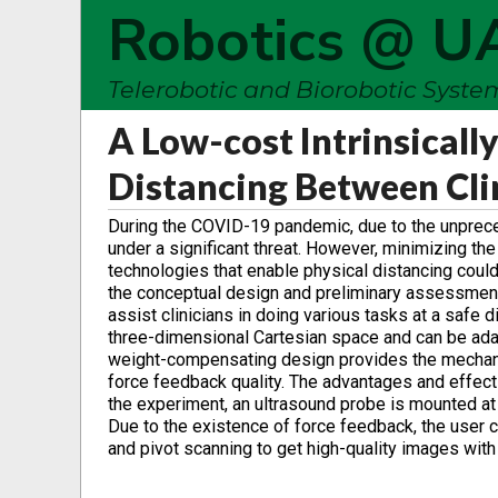
Robotics @ U
Telerobotic and Biorobotic Syst
A Low-cost Intrinsicall
Distancing Between Cli
During the COVID-19 pandemic, due to the unprece
under a significant threat. However, minimizing the
technologies that enable physical distancing could
the conceptual design and preliminary assessment 
assist clinicians in doing various tasks at a safe
three-dimensional Cartesian space and can be adap
weight-compensating design provides the mechanis
force feedback quality. The advantages and effe
the experiment, an ultrasound probe is mounted at 
Due to the existence of force feedback, the user c
and pivot scanning to get high-quality images wit