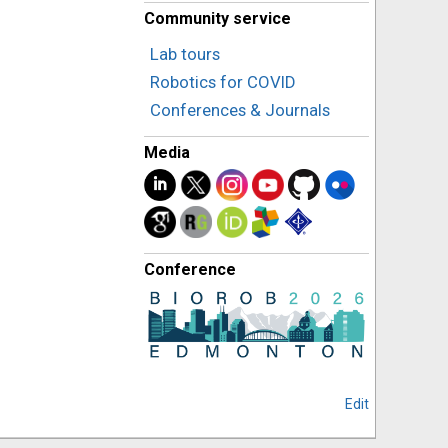
Community service
Lab tours
Robotics for COVID
Conferences & Journals
Media
Conference
Edit