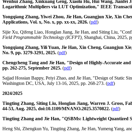
Wenhui Zhang, Xinkuang Geng, Xiaolu Hu, Hui Wang, Jianfei J
Logarithmic Multipliers via LUT Optimization," IEEE Transactio
Yongqiang Zhang, Yiwei Zhou, Jie Han, Guangjun Xie, Xin Chen
Applications, Vol. x, No. x, pp. xx-xx, 2026.
(
pdf
)
Sijie Xu, Qifeng Liao, Honglan Jiang, Jie Han, and Siting Liu, "Con
Field Programmable Technology (ICFPT),
Shanghai, China, 2025, 
Yongqiang Zhang, Yili Yuan, Jie Han, Xin Cheng, Guangjun Xie, 
No. 9, pp. 3279-3291, 2025.
(
pdf
)
Chengcheng Tang and Jie Han, "Design of Highly-Accurate and Har
pp. 262-275, September 2025.
(
pdf
)
Sajjad Hossian Bappy, Peiyi Zhao, and Jie Han, "Design of Static Si
Washington DC, USA, July 13-16, 2025, pp. 268-273. (
pdf
)
2024/2025
Tingting Zhang, Siting Liu, Honglan Jiang, Warren J. Gross, Fa
44-53, Aug. 2025, doi:10.1109/MNANO.2025.3570822.
(
pdf
)
Tingting Zhang and Jie Han, "QSBMs: Lightweight Quantized Sim
Heng Shi, Zhengkun Yu, Tingting Zhang, Jie Han, Yumeng Yang, and