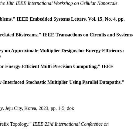
the 18th IEEE International Workshop on Cellular Nanoscale
blems," IEEE Embedded Systems Letters, Vol. 15, No. 4, pp.
elated Bitstreams," IEEE Transactions on Circuits and Systems
on Approximate Multiplier Designs for Energy Efficiency:
)
r Energy-Efficient Multi-Precision Computing," IEEE
nterfaced Stochastic Multiplier Using Parallel Datapaths,"
gy
, Jeju City, Korea, 2023, pp. 1-5, doi:
refix Topology,"
IEEE 23rd International Conference on