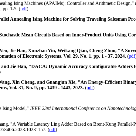
nealing Ising Machines (APAIMs): Controller and Arithmetic Design,"
 pp. 1-5. (
pdf
)
llel Annealing Ising Machine for Solving Traveling Salesman Pro
ochastic Mean Circuits Based on Inner-Product Units Using Corr
, Jie Han, Xunzhao Yin, Weikang Qian, Cheng Zhuo, "A Survey 
tion of Electronic Systems, Vol. 29, No. 1, pp. 1 - 37, 2024.
(
pdf
u and Jie Han, "DACA: Dynamic Accuracy-Configurable Adders fo
)
ang, Xin Cheng, and Guangjun Xie, "An Energy-Efficient Binary-I
s, Vol. 31, No. 9, pp. 1439 - 1443, 2023.
(
pdf
)
he Ising Model,"
IEEE 23rd International Conference on Nanotechnolo
ang, "A Variable Latency Ling Adder Based on Brent-Kung Parallel-P
ANO58406.2023.10231157. (
pdf
)