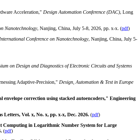
rdware Acceleration,"
Design Automation Conference (DAC)
, Long
 on Nanotechnology
, Nanjing, China, July 5-8, 2026, pp. x-x. (
pdf
)
International Conference on Nanotechnology
, Nanjing, China, July 5-
ium on Design and Diagnostics of Electronic Circuits and Systems
nessing Adaptive-Precision,"
Design, Automation & Test in Europe
 envelope correction using stacked autoencoders," Engineering
tters, Vol. x, No. x, pp. x-x, Dec. 2026.
(
pdf
)
nt Computing in Logarithmic Number System for Large
6.
(
pdf
)