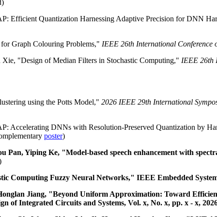
d)
P: Efficient Quantization Harnessing Adaptive Precision for DNN Ha
e for Graph Colouring Problems,"
IEEE 26th International Conference
ie, "Design of Median Filters in Stochastic Computing,"
IEEE 26th 
ustering using the Potts Model,"
2026 IEEE 29th International Sympos
AP: Accelerating DNNs with Resolution-Preserved Quantization by Har
omplementary
poster
)
 Pan, Yiping Ke, "Model-based speech enhancement with spectral
)
tic Computing Fuzzy Neural Networks," IEEE Embedded Systems Le
d Honglan Jiang, "Beyond Uniform Approximation: Toward Efficie
f Integrated Circuits and Systems, Vol. x, No. x, pp. x - x, 202