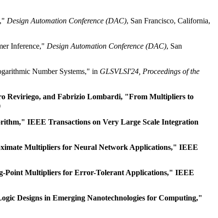
l,"
Design Automation Conference (DAC)
, San Francisco, California,
mer Inference,"
Design Automation Conference (DAC)
, San
ogarithmic Number Systems," in
GLSVLSI'24, Proceedings of the
dro Reviriego, and Fabrizio Lombardi, "From Multipliers to
)
rithm," IEEE Transactions on Very Large Scale Integration
ximate Multipliers for Neural Network Applications," IEEE
-Point Multipliers for Error-Tolerant Applications," IEEE
Logic Designs in Emerging Nanotechnologies for Computing,"