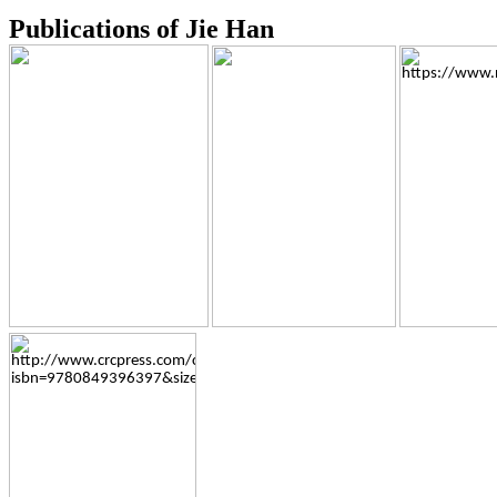
Publications of Jie Han