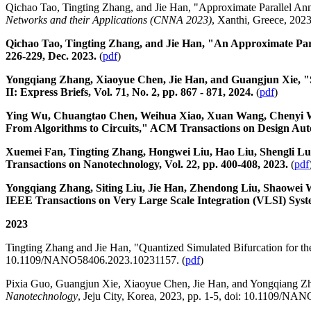
Qichao Tao, Tingting Zhang, and Jie Han, "Approximate Parallel An
Networks and their Applications (CNNA 2023)
, Xanthi, Greece, 2023,
Qichao Tao, Tingting Zhang, and Jie Han, "An Approximate Para
226-229, Dec. 2023.
(
pdf
)
Yongqiang Zhang, Xiaoyue Chen, Jie Han, and Guangjun Xie, "St
II: Express Briefs, Vol. 71, No. 2, pp. 867 - 871, 2024.
(
pdf
)
Ying Wu, Chuangtao Chen, Weihua Xiao, Xuan Wang, Chenyi Wen
From Algorithms to Circuits," ACM Transactions on Design Automa
Xuemei Fan, Tingting Zhang, Hongwei Liu, Hao Liu, Shengli L
Transactions on Nanotechnology, Vol. 22, pp. 400-408, 2023.
(
pdf
Yongqiang Zhang, Siting Liu, Jie Han, Zhendong Liu, Shaowei W
IEEE Transactions on Very Large Scale Integration (VLSI) System
2023
Tingting Zhang and Jie Han, "Quantized Simulated Bifurcation for t
10.1109/NANO58406.2023.10231157. (
pdf
)
Pixia Guo, Guangjun Xie, Xiaoyue Chen, Jie Han, and Yongqiang Zh
Nanotechnology
, Jeju City, Korea, 2023, pp. 1-5, doi: 10.1109/N