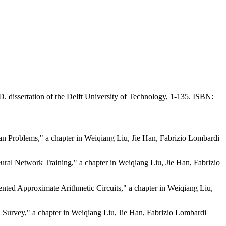
. dissertation of the Delft University of Technology, 1-135.
ISBN:
an Problems," a chapter in Weiqiang Liu, Jie Han, Fabrizio Lombardi
ural Network Training," a chapter in Weiqiang Liu, Jie Han, Fabrizio
ted Approximate Arithmetic Circuits," a chapter in Weiqiang Liu,
urvey," a chapter in Weiqiang Liu, Jie Han, Fabrizio Lombardi