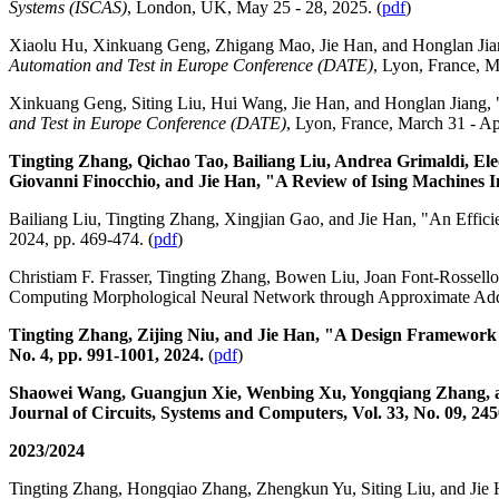
Systems (ISCAS)
, London, UK, May 25 - 28, 2025. (
pdf
)
Xiaolu Hu, Xinkuang Geng, Zhigang Mao, Jie Han, and Honglan Jia
Automation and Test in Europe Conference (DATE)
, Lyon, France, M
Xinkuang Geng, Siting Liu, Hui Wang, Jie Han, and Honglan Jiang,
and Test in Europe Conference (DATE)
, Lyon, France, March 31 - Apr
Tingting Zhang, Qichao Tao, Bailiang Liu, Andrea Grimaldi, E
Giovanni Finocchio, and Jie Han, "A Review of Ising Machines 
Bailiang Liu, Tingting Zhang, Xingjian Gao, and Jie Han, "An Effic
2024, pp. 469-474. (
pdf
)
Christiam F. Frasser, Tingting Zhang, Bowen Liu, Joan Font-Rossello
Computing Morphological Neural Network through Approximate Ad
Tingting Zhang, Zijing Niu, and Jie Han, "A Design Framework 
No. 4, pp. 991-1001, 2024.
(
pdf
)
Shaowei Wang, Guangjun Xie, Wenbing Xu, Yongqiang Zhang, and
Journal of Circuits, Systems and Computers, Vol. 33, No. 09, 24
2023/2024
Tingting Zhang, Hongqiao Zhang, Zhengkun Yu, Siting Liu, and Jie 