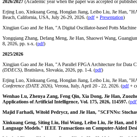
2026/2027
(Academic year when the paper was accepted or publishe
Erjing Luo, Xinkuang Geng, Honglan Jiang, Leibo Liu, Jie Han, "HA
Beach, California, USA, July 26-29, 2026. (
pdf
+
Presentation
)
Xingjian Gao and Jie Han, "A Digital Oscillator-based Potts Machin
Yongqiang Zhang, Defang Meng, Jie Han, Shaowei Wang, Guangjun X
8, 2026, pp. x-x. (
pdf
)
2025/2026
Xingjian Gao and Jie Han, "A Parallel FPGA Architecture for Data Cl
(DDECS)
, Bratislava, Slovakia, 2026, pp. 1-4. (
pdf
)
Erjing Luo, Xinkuang Geng, Honglan Jiang, Leibo Liu, Jie Han, "H
Conference (DATE 2026)
, Verona, Italy, April 20 - 22, 2026. (
pdf
+ c
Wenhao Lu, Zhenya Zang, Feng Qin, Xia Dong, Jie Han, Zuozhou
Applications of Artificial Intelligence, Vol. 175, 2026, 114597.
(
pdf
Majid Farhadi, Witold Pedrycz, and Jie Han, "SCFNNs: Stochas
Xinkuang Geng, Siting Liu, Hui Wang, Leibo Liu, Jie Han, an
Language Models." IEEE Transactions on Computer-Aided Design o