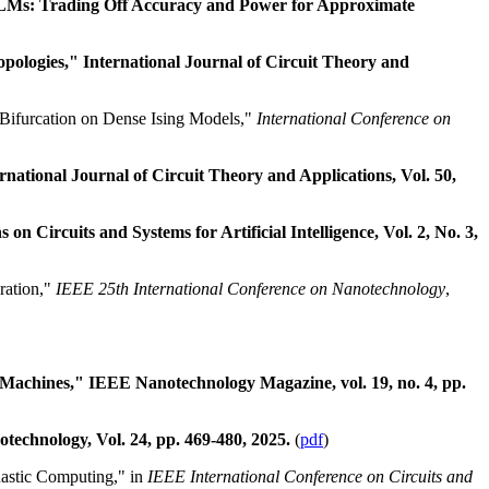
ALMs: Trading Off Accuracy and Power for Approximate
logies," International Journal of Circuit Theory and
 Bifurcation on Dense Ising Models,"
International Conference on
ational Journal of Circuit Theory and Applications, Vol. 50,
ircuits and Systems for Artificial Intelligence, Vol. 2, No. 3,
ration,"
IEEE 25th International Conference on Nanotechnology
,
 Machines," IEEE Nanotechnology Magazine, vol. 19, no. 4, pp.
echnology, Vol. 24, pp. 469-480, 2025.
(
pdf
)
astic Computing," in
IEEE International Conference on Circuits and