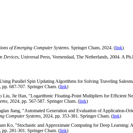
tions of Emerging Computer Systems.
Springer Cham, 2024. (
link
)
um Devices
, Universal Press,
Veenendaal
,
The
Netherlands, 2004.
A Ph.D
Using Parallel Spin Updating Algorithms for Solving Traveling Salesm
, pp. 687-707. Springer Cham. (
link
)
Liu, Jie Han, "Logarithmic Floating-Point Multipliers for Efficient Ne
tems,
2024, pp. 567-587. Springer Cham. (
link
)
an Jiang, "Automated Generation and Evaluation of Application-Orien
ing Computer Systems,
2024, pp. 353-381. Springer Cham. (
link
)
m Ko, "Stochastic and Approximate Computing for Deep Learning: A S
, pp. 281-301. Springer Cham. (
link
)