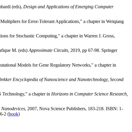
mbardi (eds),
Design and Applications of Emerging Computer
tipliers for Error-Tolerant Applications," a chapter in Weiqiang
ns for Stochastic Computing," a chapter in Warren J. Gross,
afique M. (eds)
Approximate Circuits,
2019, pp 67-98. Springer
utational Models for Gene Regulatory Networks," a chapter in
ekker Encyclopedia of Nanoscience and Nanotechnology, Second
 Technology," a chapter in
Horizons in Computer Science Research,
d
Nanodevices
, 2007, Nova Science Publishers, 183-218. ISBN: 1-
6-2 (
book
)