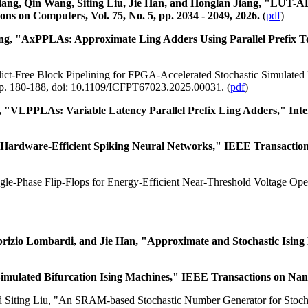
iang, Qin Wang, Siting Liu, Jie Han, and Honglan Jiang, "LUT-
ns on Computers, Vol. 75, No. 5, pp. 2034 - 2049, 2026.
(
pdf
)
g, "AxPPLAs: Approximate Ling Adders Using Parallel Prefix Topo
flict-Free Block Pipelining for FPGA-Accelerated Stochastic Simulated
pp. 180-188, doi: 10.1109/ICFPT67023.2025.00031. (
pdf
)
"VLPPLAs: Variable Latency Parallel Prefix Ling Adders," Intern
dware-Efficient Spiking Neural Networks," IEEE Transactions on C
ngle-Phase Flip-Flops for Energy-Efficient Near-Threshold Voltage Ope
brizio Lombardi, and Jie Han, "Approximate and Stochastic Ising
ulated Bifurcation Ising Machines," IEEE Transactions on Nanot
 Siting Liu, "An SRAM-based Stochastic Number Generator for Stoch