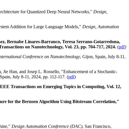
rchitecture for Quantized Deep Neural Networks,"
Design,
ystem Addition for Large Language Models,"
Design, Automation
nez, Bernabe Linares-Barranco, Teresa Serrano-Gotarredona,
ansactions on Nanotechnology, Vol. 23, pp. 704-717, 2024.
(
pdf
)
nternational Conference on Nanotechnology
, Gijon, Spain, July 8-11,
, Jie Han, and Josep L. Rossello, "Enhancement of a Stochastic-
 Spain, July 8-11, 2024, pp. 112-117. (
pdf
)
 IEEE Transactions on Emerging Topics in Computing, Vol. 12,
re for the Bernsen Algorithm Using Bitstream Correlation,"
hine,"
Design Automation Conference (DAC)
, San Francisco,