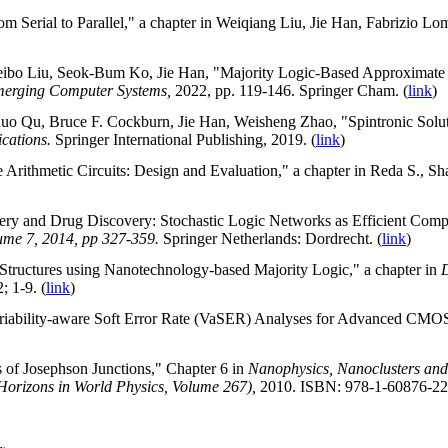
m Serial to Parallel," a chapter in Weiqiang Liu, Jie Han, Fabrizio Lo
ibo Liu, Seok-Bum Ko, Jie Han, "Majority Logic-Based Approximate Mul
Emerging Computer Systems,
2022, pp. 119-146. Springer Cham. (
link
)
o Qu, Bruce F. Cockburn, Jie Han, Weisheng Zhao, "Spintronic Solutio
ications.
Springer International Publishing, 2019. (
link
)
Arithmetic Circuits: Design and Evaluation," a chapter in Reda S., Sh
very and Drug Discovery: Stochastic Logic Networks as Efficient Comp
lume 7, 2014, pp 327-359.
Springer Netherlands: Dordrecht. (
link
)
l Structures using Nanotechnology-based Majority Logic," a chapter in
D
; 1-9. (
link
)
riability-aware Soft Error Rate (VaSER) Analyses for Advanced CMOS
 of Josephson Junctions," Chapter 6 in
Nanophysics,
Nanoclusters
an
Horizons in World Physics, Volume 267),
2010.
ISBN: 978-1-60876-22