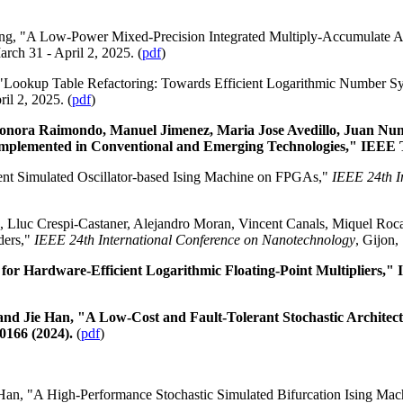
ng, "A Low-Power Mixed-Precision Integrated Multiply-Accumulate A
arch 31 - April 2, 2025. (
pdf
)
 "Lookup Table Refactoring: Towards Efficient Logarithmic Number S
il 2, 2025. (
pdf
)
leonora Raimondo, Manuel Jimenez, Maria Jose Avedillo, Juan Nu
Implemented in Conventional and Emerging Technologies," IEEE Tr
ient Simulated Oscillator-based Ising Machine on FPGAs,"
IEEE 24th I
, Lluc Crespi-Castaner, Alejandro Moran, Vincent Canals, Miquel Roca
ders,"
IEEE 24th International Conference on Nanotechnology
, Gijon,
for Hardware-Efficient Logarithmic Floating-Point Multipliers,"
 Jie Han, "A Low-Cost and Fault-Tolerant Stochastic Architectu
50166 (2024).
(
pdf
)
Han, "A High-Performance Stochastic Simulated Bifurcation Ising Mac