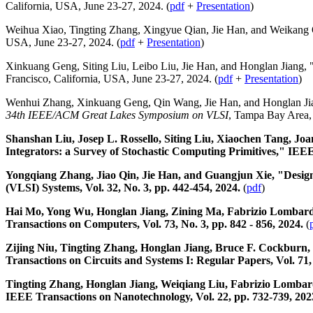
California, USA, June 23-27, 2024. (
pdf
+
Presentation
)
Weihua Xiao, Tingting Zhang, Xingyue Qian, Jie Han, and Weikang 
USA, June 23-27, 2024. (
pdf
+
Presentation
)
Xinkuang Geng, Siting Liu, Leibo Liu, Jie Han, and Honglan Jiang, 
Francisco, California, USA, June 23-27, 2024. (
pdf
+
Presentation
)
Wenhui Zhang, Xinkuang Geng, Qin Wang, Jie Han, and Honglan Ji
34th IEEE/ACM Great Lakes Symposium on VLSI
, Tampa Bay Area,
Shanshan Liu, Josep L. Rossello, Siting Liu, Xiaochen Tang, Joa
Integrators: a Survey of Stochastic Computing Primitives," IEEE
Yongqiang Zhang, Jiao Qin, Jie Han, and Guangjun Xie, "Design
(VLSI) Systems, Vol. 32, No. 3, pp. 442-454, 2024.
(
pdf
)
Hai Mo, Yong Wu, Honglan Jiang, Zining Ma, Fabrizio Lombardi,
Transactions on Computers, Vol. 73, No. 3, pp. 842 - 856, 2024.
(
Zijing Niu, Tingting Zhang, Honglan Jiang, Bruce F. Cockburn, 
Transactions on Circuits and Systems I: Regular Papers, Vol. 71,
Tingting Zhang, Honglan Jiang, Weiqiang Liu, Fabrizio Lombar
IEEE Transactions on Nanotechnology, Vol. 22, pp. 732-739, 202