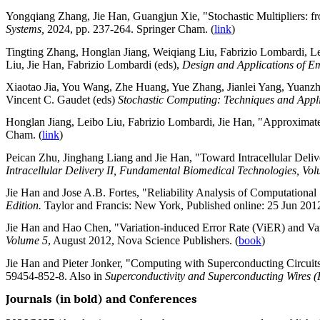
Yongqiang Zhang, Jie Han, Guangjun Xie, "Stochastic Multipliers: fro
Systems,
2024, pp. 237-264. Springer Cham. (
link
)
Tingting Zhang, Honglan Jiang, Weiqiang Liu, Fabrizio Lombardi, Le
Liu, Jie Han, Fabrizio Lombardi (eds),
Design and Applications of 
Xiaotao Jia, You Wang, Zhe Huang, Yue Zhang, Jianlei Yang, Yuanzhu
Vincent C. Gaudet (eds)
Stochastic Computing: Techniques and Appl
Honglan Jiang, Leibo Liu, Fabrizio Lombardi, Jie Han, "Approximate 
Cham. (
link
)
Peican Zhu, Jinghang Liang and Jie Han, "Toward Intracellular Deli
Intracellular Delivery II, Fundamental Biomedical Technologies, Vo
Jie Han and Jose A.B. Fortes, "Reliability Analysis of Computationa
Edition.
Taylor and Francis: New York, Published online: 25 Jun 2012
Jie Han and Hao Chen, "Variation-induced Error Rate (ViER) and Va
Volume 5
, August 2012, Nova Science Publishers. (
book
)
Jie Han and Pieter Jonker, "Computing with Superconducting Circuits
59454-852-8.
Also in
Superconductivity and Superconducting Wires (
Journals (in bold) and Conferences