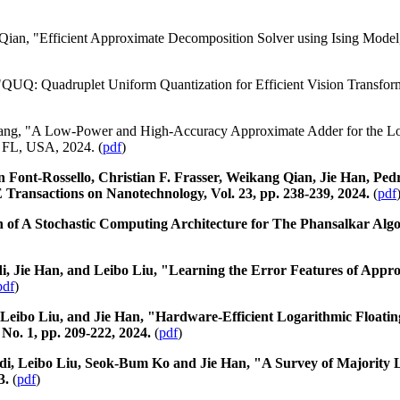
Qian, "Efficient Approximate Decomposition Solver using Ising Mode
"QUQ: Quadruplet Uniform Quantization for Efficient Vision Transfor
ang, "A Low-Power and High-Accuracy Approximate Adder for the L
 FL, USA, 2024. (
pdf
)
n Font-Rossello, Christian F. Frasser, Weikang Qian, Jie Han, Pe
 Transactions on Nanotechnology, Vol. 23, pp. 238-239, 2024.
(
pdf
 of A Stochastic Computing Architecture for The Phansalkar Algo
 Jie Han, and Leibo Liu, "Learning the Error Features of Appro
pdf
)
Leibo Liu, and Jie Han, "Hardware-Efficient Logarithmic Floating
 No. 1, pp. 209-222, 2024.
(
pdf
)
di, Leibo Liu, Seok-Bum Ko and Jie Han, "A Survey of Majority 
3.
(
pdf
)