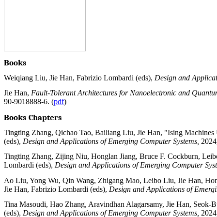
Books
Weiqiang Liu, Jie Han, Fabrizio Lombardi (eds),
Design and Applica
Jie Han,
Fault-Tolerant Architectures for Nanoelectronic and Quant
90-9018888-6. (
pdf
)
Books Chapters
Tingting Zhang, Qichao Tao, Bailiang Liu, Jie Han, "Ising Machines 
(eds),
Design and Applications of Emerging Computer Systems,
2024
Tingting Zhang, Zijing Niu, Honglan Jiang, Bruce F. Cockburn, Leibo 
Lombardi (eds),
Design and Applications of Emerging Computer Sys
Ao Liu, Yong Wu, Qin Wang, Zhigang Mao, Leibo Liu, Jie Han, Hongl
Jie Han, Fabrizio Lombardi (eds),
Design and Applications of Emerg
Tina Masoudi, Hao Zhang, Aravindhan Alagarsamy, Jie Han, Seok-Bu
(eds),
Design and Applications of Emerging Computer Systems,
2024