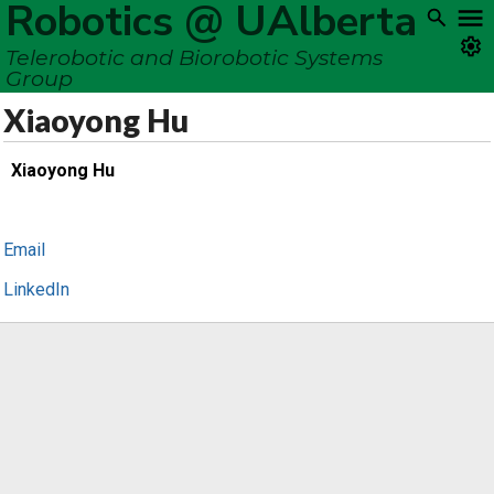
Robotics @ UAlberta
Telerobotic and Biorobotic Systems
Group
Xiaoyong Hu
Xiaoyong Hu
Email
LinkedIn