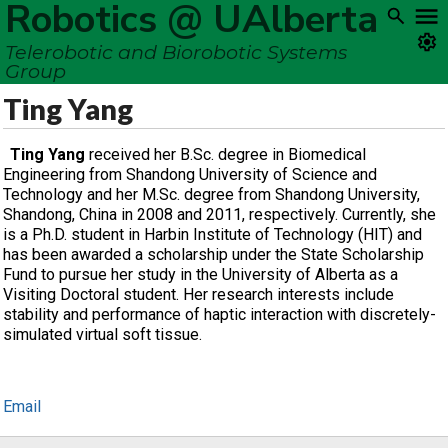
Robotics @ UAlberta
Telerobotic and Biorobotic Systems
Group
Ting Yang
Ting Yang
received her B.Sc. degree in Biomedical
Engineering from Shandong University of Science and
Technology and her M.Sc. degree from Shandong University,
Shandong, China in 2008 and 2011, respectively. Currently, she
is a Ph.D. student in Harbin Institute of Technology (HIT) and
has been awarded a scholarship under the State Scholarship
Fund to pursue her study in the University of Alberta as a
Visiting Doctoral student. Her research interests include
stability and performance of haptic interaction with discretely-
simulated virtual soft tissue.
Email