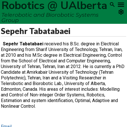
Robotics @ UAlberta
Telerobotic and Biorobotic Systems
Group
Sepehr Tabatabaei
Sepehr Tabatabaei
received his B.Sc. degree in Electrical
Engineering from Sharif University of Technology, Tehran, Iran,
at 2010 and his M.Sc degree in Electrical Engineering, Control
from the School of Electrical and Computer Engineering,
University of Tehran, Tehran, Iran at 2012. He is currently a PhD
Candidate at Amirkabair University of Technology (Tehran
Polytechnic), Tehran, Iran and a Visiting Researcher in
Telerobotic and Biorobotic Lab., University of Alberta,
Edmonton, Canada. His areas of interest includes: Modelling
and Control of Non-integer Order Systems, Robotics,
Estimation and system identification, Optimal, Adaptive and
Nonlinear Control.
Email