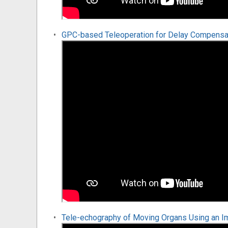
GPC-based Teleoperation for Delay Compensati
Tele-echography of Moving Organs Using an I