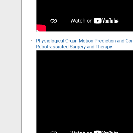
Physiological Organ Motion Prediction and Co
Robot-assisted Surgery and Therapy