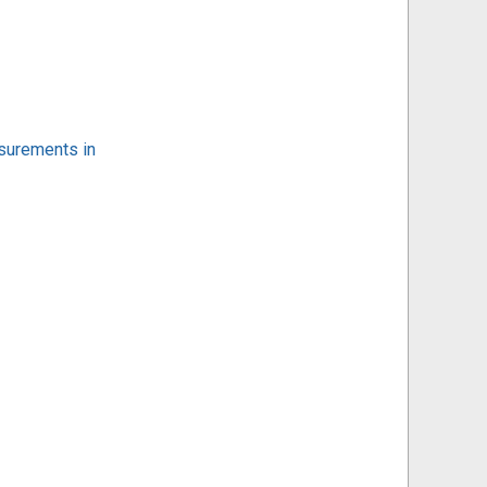
surements in