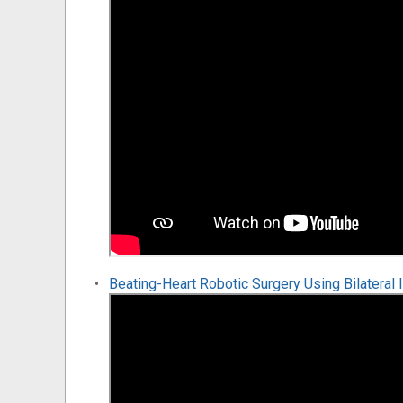
Beating-Heart Robotic Surgery Using Bilateral