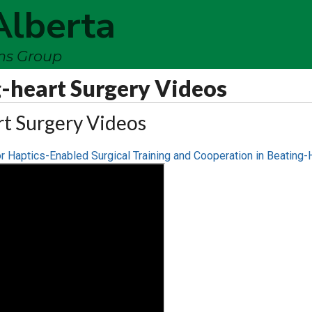
Alberta
ems Group
-heart Surgery Videos
rt Surgery Videos
r Haptics-Enabled Surgical Training and Cooperation in Beating-