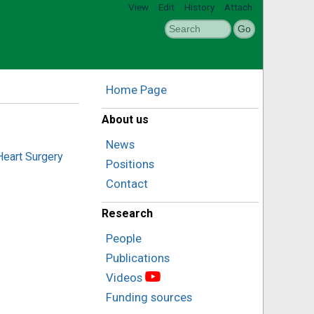
View
Edit
History
Attach
Home Page
About us
News
Heart Surgery
Positions
Contact
Research
People
Publications
Videos
Funding sources