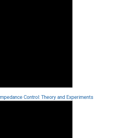
 Impedance Control: Theory and Experiments