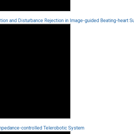
on and Disturbance Rejection in Image-guided Beating-heart S
mpedance-controlled Telerobotic System