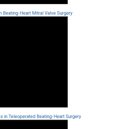
Beating-Heart Mitral Valve Surgery
s in Teleoperated Beating-Heart Surgery