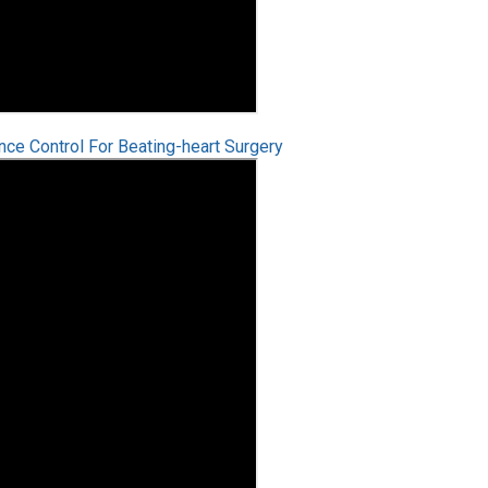
e Control For Beating-heart Surgery