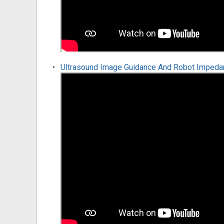
Ultrasound Image Guidance And Robot Impedanc