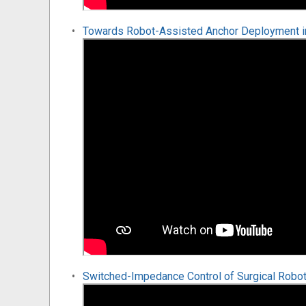
Towards Robot-Assisted Anchor Deployment in 
Switched-Impedance Control of Surgical Robot