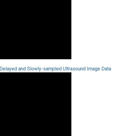
r Delayed and Slowly-sampled Ultrasound Image Data