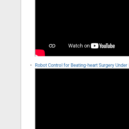
Robot Control for Beating-heart Surgery Unde