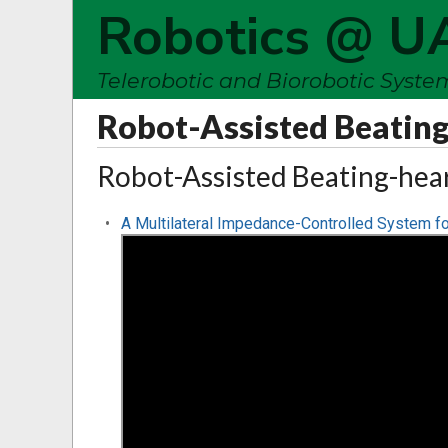
Robotics @ U
Telerobotic and Biorobotic Syst
Robot-Assisted Beating
Robot-Assisted Beating-hea
A Multilateral Impedance-Controlled System fo