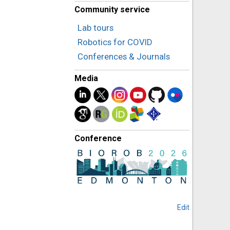
Community service
Lab tours
Robotics for COVID
Conferences & Journals
Media
Conference
Edit