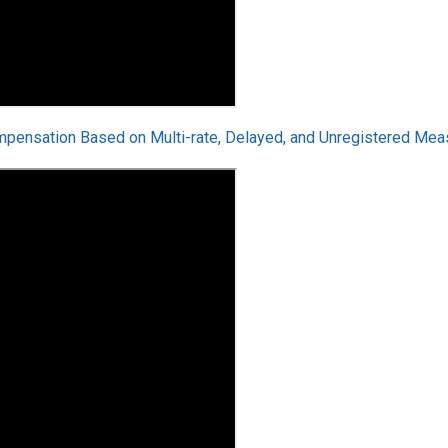
mpensation Based on Multi-rate, Delayed, and Unregistered Mea