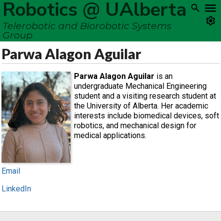
Robotics @ UAlberta
Telerobotic and Biorobotic Systems
Group
Parwa Alagon Aguilar
Parwa Alagon Aguilar
is an
undergraduate Mechanical Engineering
student and a visiting research student at
the University of Alberta. Her academic
interests include biomedical devices, soft
robotics, and mechanical design for
medical applications.
Email
LinkedIn