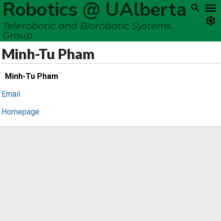
Robotics @ UAlberta
Telerobotic and Biorobotic Systems
Group
Minh-Tu Pham
Minh-Tu Pham
Email
Homepage