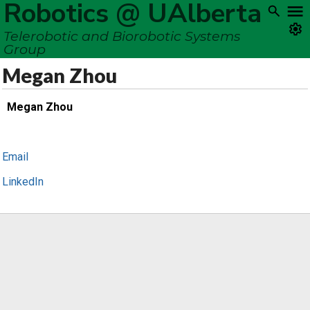
Robotics @ UAlberta
Telerobotic and Biorobotic Systems
Group
Megan Zhou
Megan Zhou
Email
LinkedIn