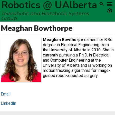
Robotics @ UAlberta
Telerobotic and Biorobotic Systems
Group
Meaghan Bowthorpe
Meaghan Bowthorpe
earned her B.Sc.
degree in Electrical Engineering from
the University of Alberta in 2010. She is
currently pursuing a Ph.D. in Electrical
and Computer Engineering at the
University of Alberta and is working on
motion tracking algorithms for image-
guided robot-assisted surgery.
Email
LinkedIn