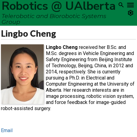
Robotics @ UAlberta
Telerobotic and Biorobotic Systems
Group
Lingbo Cheng
Lingbo Cheng
received her B.Sc. and
M.Sc. degrees in Vehicle Engineering and
Safety Engineering from Beijing Institute
of Technology, Beijing, China, in 2012 and
2014, respectively. She is currently
pursuing a Ph.D. in Electrical and
Computer Engineering at the University of
Alberta. Her research interests are in
image processing, robotic vision system,
and force feedback for image-guided
robot-assisted surgery.
Email