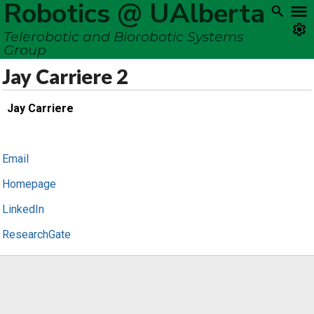
Robotics @ UAlberta
Telerobotic and Biorobotic Systems
Group
Jay Carriere 2
Jay Carriere
Email
Homepage
LinkedIn
ResearchGate