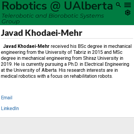
Robotics @ UAlberta
Telerobotic and Biorobotic Systems
Group
Javad Khodaei-Mehr
Javad Khodaei-Mehr
received his BSc degree in mechanical
engineering from the University of Tabriz in 2015 and MSc
degree in mechanical engineering from Shiraz University in
2019. He is currently pursuing a Ph.D. in Electrical Engineering
at the University of Alberta. His research interests are in
medical robotics with a focus on rehabilitation robots.
Email
LinkedIn