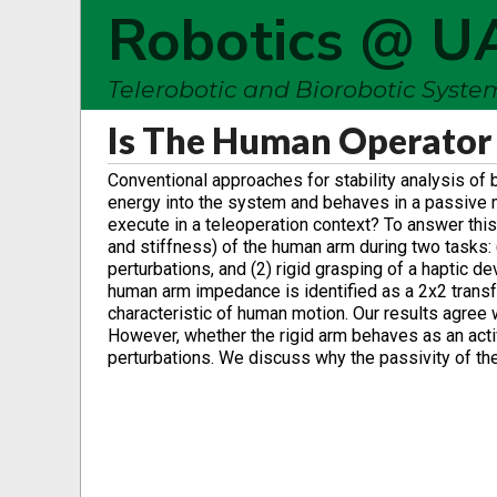
Robotics @ U
Telerobotic and Biorobotic Syst
Is The Human Operator 
Conventional approaches for stability analysis of
energy into the system and behaves in a passive 
execute in a teleoperation context? To answer this
and stiffness) of the human arm during two tasks: 
perturbations, and (2) rigid grasping of a haptic 
human arm impedance is identified as a 2x2 trans
characteristic of human motion. Our results agree
However, whether the rigid arm behaves as an act
perturbations. We discuss why the passivity of th