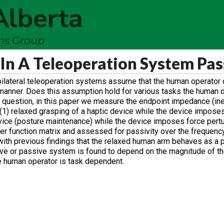
Alberta
ems Group
In A Teleoperation System Pas
 bilateral teleoperation systems assume that the human operator 
manner. Does this assumption hold for various tasks the human 
 question, in this paper we measure the endpoint impedance (inert
(1) relaxed grasping of a haptic device while the device impose
device (posture maintenance) while the device imposes force pert
fer function matrix and assessed for passivity over the frequenc
 with previous findings that the relaxed human arm behaves as a
ive or passive system is found to depend on the magnitude of th
e human operator is task dependent.