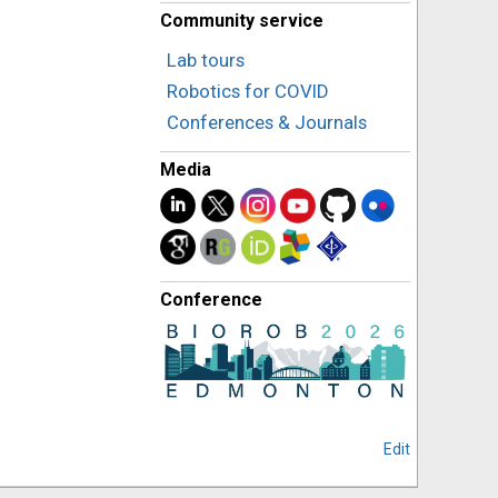
Community service
Lab tours
Robotics for COVID
Conferences & Journals
Media
Conference
Edit