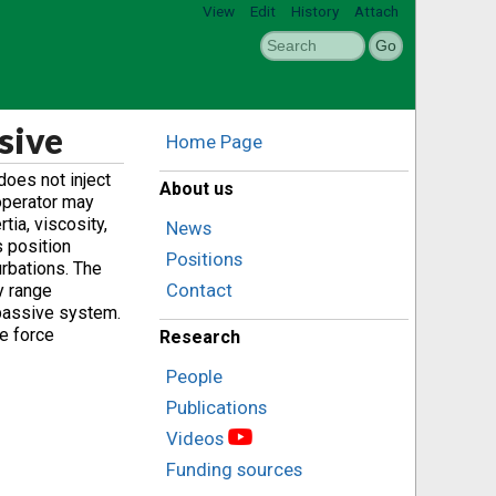
View
Edit
History
Attach
sive
Home Page
does not inject
About us
operator may
ia, viscosity,
News
s position
Positions
urbations. The
Contact
y range
 passive system.
e force
Research
People
Publications
Videos
Funding sources